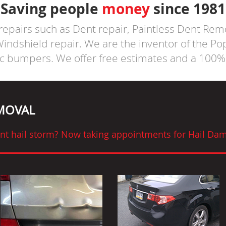
Saving people
money
since 1981
 repairs such as Dent repair, Paintless Dent Rem
ndshield repair. We are the inventor of the P
ic bumpers. We offer free estimates and a 100% 
EMOVAL
cent hail storm? Now taking appointments for Hail Dam