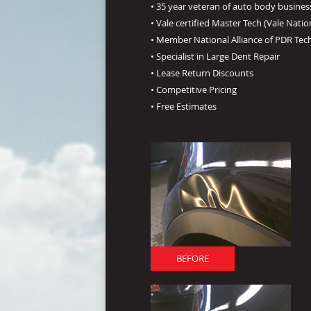
• 35 year veteran of auto body busines
• Vale certified Master Tech (Vale Natio
• Member National Alliance of PDR Tec
• Specialist in Large Dent Repair
• Lease Return Discounts
• Competitive Pricing
• Free Estimates
BEFORE