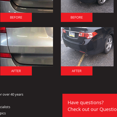
BEFORE
BEFORE
AFTER
AFTER
r over 40 years
Have questions?
ialists
Check out our
Questio
pics