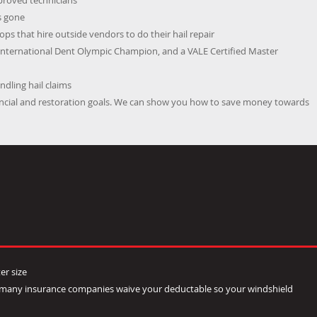
pproved technicians
s gone
ps that hire outside vendors to do their hail repair
International Dent Olympic Champion, and a VALE Certified Master
dling hail claims
nancial and restoration goals. We can show you how to save money towards
er size
- many insurance companies waive your deductable so your windshield