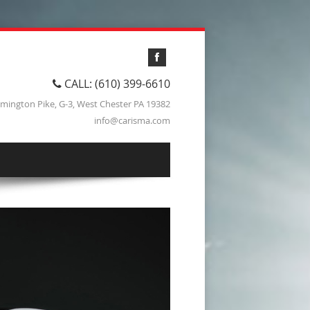
CALL: (610) 399-6610
lmington Pike, G-3, West Chester PA 19382
info@carisma.com