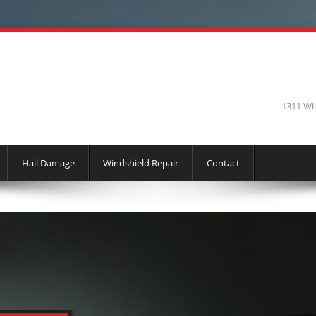
1311 Wi
Hail Damage
Windshield Repair
Contact