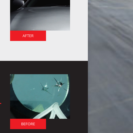
AFTER
BEFORE