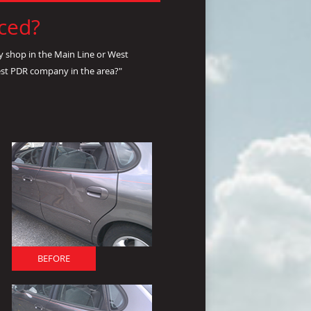
nced?
y shop in the Main Line or West
est PDR company in the area?"
BEFORE