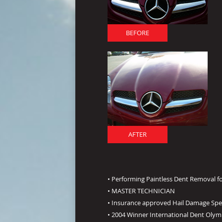
BEFORE
AFTER
• Performing Paintless Dent Removal fo
• MASTER TECHNICIAN
• Insurance approved Hail Damage Spec
• 2004 Winner International Dent Olym