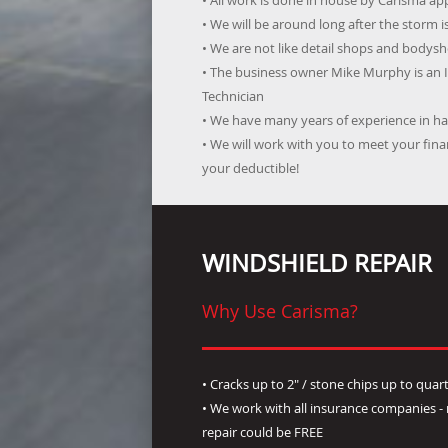
• All work is done in house by Carisma a
• We will be around long after the storm i
• We are not like detail shops and bodysho
• The business owner Mike Murphy is an 
Technician
• We have many years of experience in han
• We will work with you to meet your fi
your deductible!
WINDSHIELD REPAIR
Why Use Carisma?
• Cracks up to 2" / stone chips up to quart
• We work with all insurance companies 
repair could be FREE