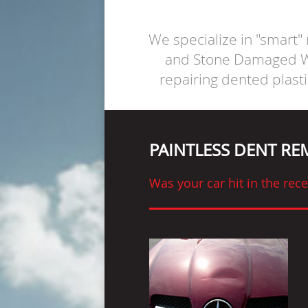
We specialize in "smart"
and Stone Damaged Wi
repairing dented plast
PAINTLESS DENT R
Was your car hit in the re