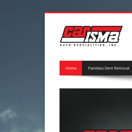
Home
Paintless Dent Removal