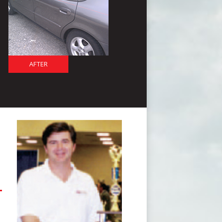
AFTER