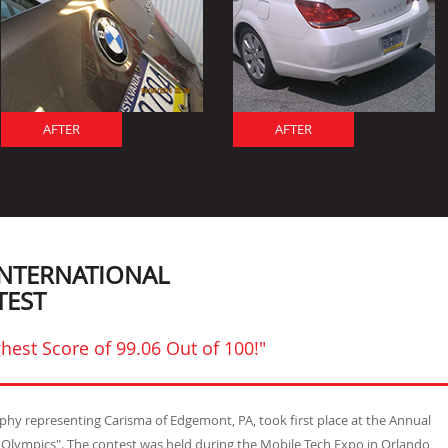
AFTER
AFTER
INTERNATIONAL
TEST
hest Score of 99.06 Out of 100!"
urphy representing Carisma of Edgemont, PA, took first place at the Annual
t Olympics". The contest was held during the Mobile Tech Expo in Orlando,