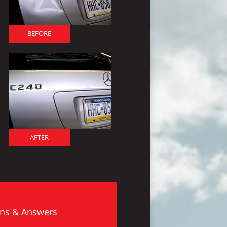
BEFORE
AFTER
ns & Answers