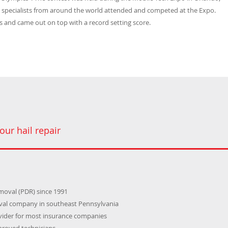
) specialists from around the world attended and competed at the Expo.
 and came out on top with a record setting score.
our hail repair
emoval (PDR) since 1991
oval company in southeast Pennsylvania
ider for most insurance companies