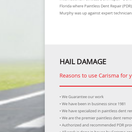
Florida where Paintless Dent Repair (PDR
Murphy was up against expert technicians
HAIL DAMAGE
Reasons to use Carisma for y
• We Guarantee our work
• We have been in business since 1981
• We have specialized in paintless dent r
• We are the premier paintless dent rem
• Authorized and recommended PDR prov