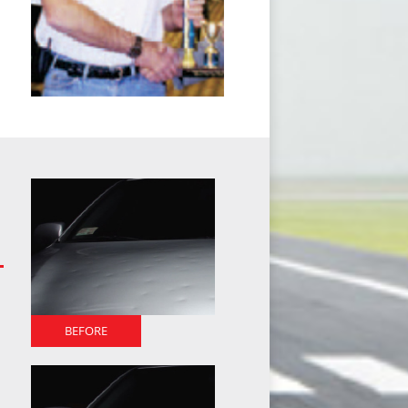
BEFORE