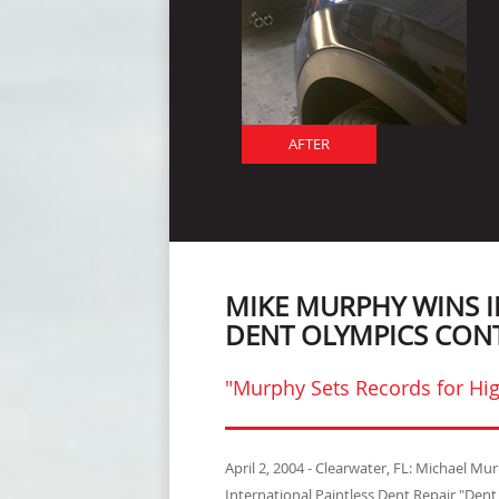
AFTER
MIKE MURPHY WINS 
DENT OLYMPICS CON
"Murphy Sets Records for Hig
April 2, 2004 - Clearwater, FL: Michael M
International Paintless Dent Repair "Den