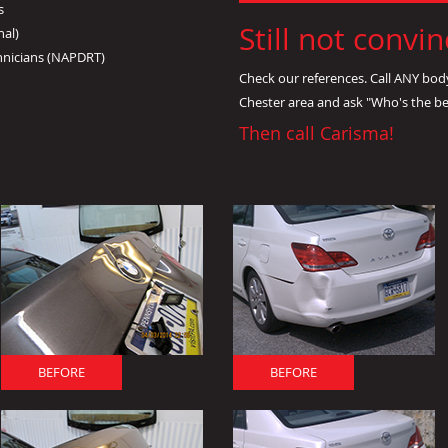
s
Still not convi
nal)
hnicians (NAPDRT)
Check our references. Call ANY bod
Chester area and ask "Who's the b
Then call Carisma!
BEFORE
BEFORE