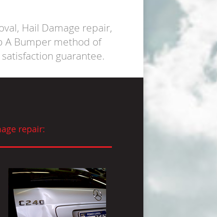
oval, Hail Damage repair,
op A Bumper method of
satisfaction guarantee.
age repair: