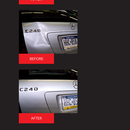
BEFORE
AFTER