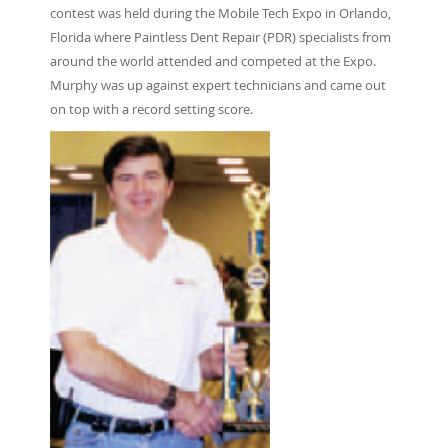
contest was held during the Mobile Tech Expo in Orlando,
Florida where Paintless Dent Repair (PDR) specialists from
around the world attended and competed at the Expo.
Murphy was up against expert technicians and came out
on top with a record setting score.