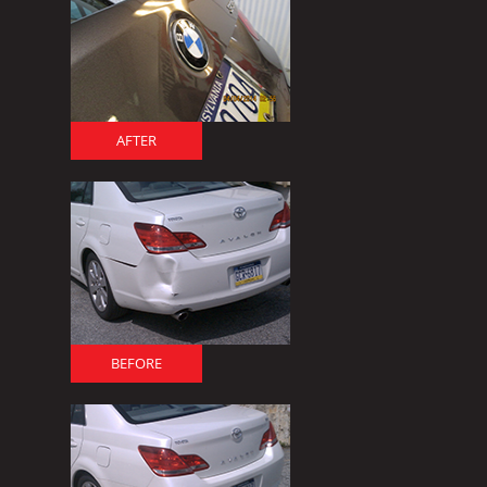
AFTER
BEFORE