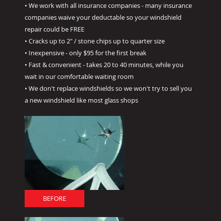
• We work with all insurance companies - many insurance
companies waive your deductable so your windshield
repair could be FREE
• Cracks up to 2" / stone chips up to quarter size
• Inexpensive - only $95 for the first break
• Fast & convenient - takes 20 to 40 minutes, while you
wait in our comfortable waiting room
• We don't replace windshields so we won't try to sell you
a new windshield like most glass shops
BEFORE