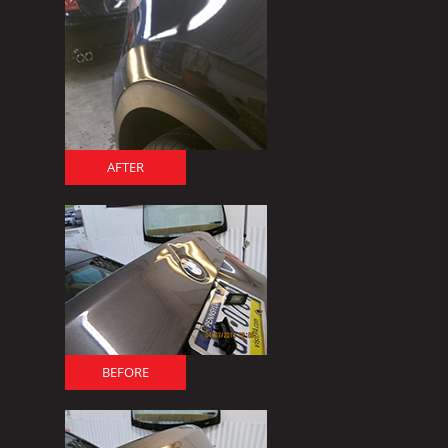
AFTER
BEFORE