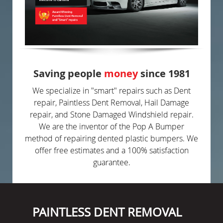
Saving people
money
since 1981
We specialize in "smart" repairs such as Dent
repair, Paintless Dent Removal, Hail Damage
repair, and Stone Damaged Windshield repair.
We are the inventor of the Pop A Bumper
method of repairing dented plastic bumpers. We
offer free estimates and a 100% satisfaction
guarantee.
PAINTLESS DENT REMOVAL