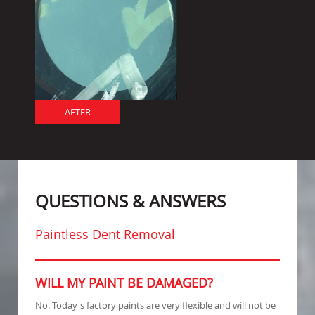
AFTER
QUESTIONS & ANSWERS
Paintless Dent Removal
WILL MY PAINT BE DAMAGED?
No. Today's factory paints are very flexible and will not be