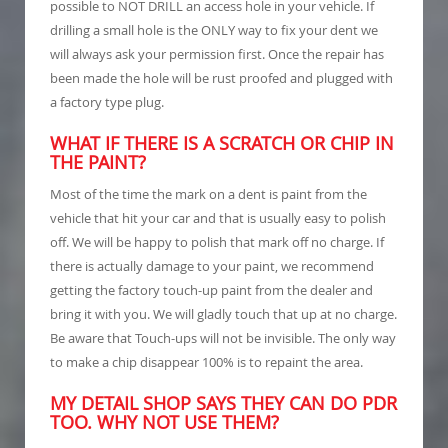
possible to NOT DRILL an access hole in your vehicle. If
drilling a small hole is the ONLY way to fix your dent we
will always ask your permission first. Once the repair has
been made the hole will be rust proofed and plugged with
a factory type plug.
WHAT IF THERE IS A SCRATCH OR CHIP IN
THE PAINT?
Most of the time the mark on a dent is paint from the
vehicle that hit your car and that is usually easy to polish
off. We will be happy to polish that mark off no charge. If
there is actually damage to your paint, we recommend
getting the factory touch-up paint from the dealer and
bring it with you. We will gladly touch that up at no charge.
Be aware that Touch-ups will not be invisible. The only way
to make a chip disappear 100% is to repaint the area.
MY DETAIL SHOP SAYS THEY CAN DO PDR
TOO. WHY NOT USE THEM?