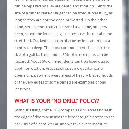
can be repaired by PDR are depth and location. Dents the
size of a dinner plate or larger can be fixed successfully, as
long as they are not too deep or twisted. On the other
hand, some dents that are as small as a dime, but very
deep, cannot be fixed using PDR because the metal is too
stretched. Cracked paint can also be an indication that a
dent is too deep. The most common dents fixed are the
size of a golf ball and under. 95% of minor dents can be
repaired. About 5% of minor dents can't be fixed due to
depth or location. Areas such as some quarter panel
opening lips, some forward areas of heavily braced hoods,
or the very edges of some panels are examples of bad
locations.
WHAT IS YOUR "NO DRILL" POLICY?
Without asking, some PDR companies drill access holes in
the edge of doors or inside the fender to gain access to the
back side of a dent. At Carisma we take every measure