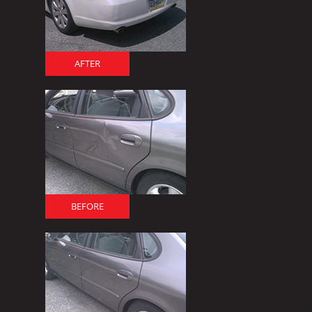
AFTER
BEFORE