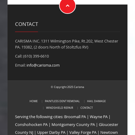
CONTACT
CARISMA INC. 1311 Wilmington Pike, Rt.202, West Chester
PA. 19382, (2 doors North of Stoltzfus RV)
Call: (610) 399-6610
Email:
info@carisma.com
Copyright 2025 Carisma
©
HOME
PAINTLESS DENT REMOVAL
HAIL DAMAGE
WINDSHIELD REPAIR
CONTACT
Serving the following cities:
Broomall PA
|
Wayne PA
|
Conshohocken PA
|
Montgomery County PA
|
Gloucester
County NJ
|
Upper Darby PA
|
Valley Forge PA
|
Newtown