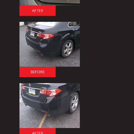
AFTER
BEFORE
AFTER