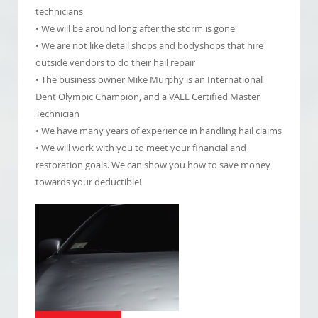
technicians
• We will be around long after the storm is gone
• We are not like detail shops and bodyshops that hire
outside vendors to do their hail repair
• The business owner Mike Murphy is an International
Dent Olympic Champion, and a VALE Certified Master
Technician
• We have many years of experience in handling hail claims
• We will work with you to meet your financial and
restoration goals. We can show you how to save money
towards your deductible!