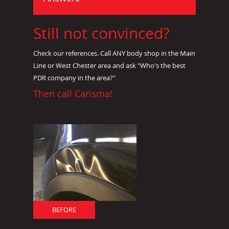
Still not convinced?
Check our references. Call ANY body shop in the Main
Line or West Chester area and ask "Who's the best
PDR company in the area?"
Then call Carisma!
BEFORE