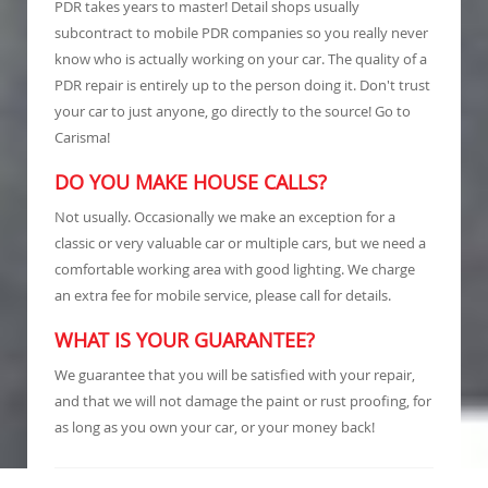
PDR takes years to master! Detail shops usually
subcontract to mobile PDR companies so you really never
know who is actually working on your car. The quality of a
PDR repair is entirely up to the person doing it. Don't trust
your car to just anyone, go directly to the source! Go to
Carisma!
DO YOU MAKE HOUSE CALLS?
Not usually. Occasionally we make an exception for a
classic or very valuable car or multiple cars, but we need a
comfortable working area with good lighting. We charge
an extra fee for mobile service, please call for details.
WHAT IS YOUR GUARANTEE?
We guarantee that you will be satisfied with your repair,
and that we will not damage the paint or rust proofing, for
as long as you own your car, or your money back!