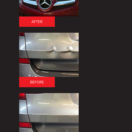
AFTER
BEFORE