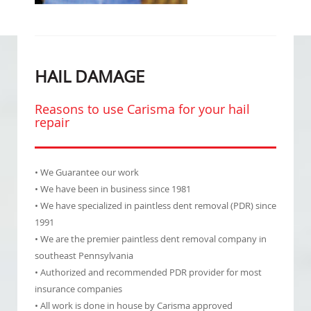
HAIL DAMAGE
Reasons to use Carisma for your hail
repair
• We Guarantee our work
• We have been in business since 1981
• We have specialized in paintless dent removal (PDR) since
1991
• We are the premier paintless dent removal company in
southeast Pennsylvania
• Authorized and recommended PDR provider for most
insurance companies
• All work is done in house by Carisma approved