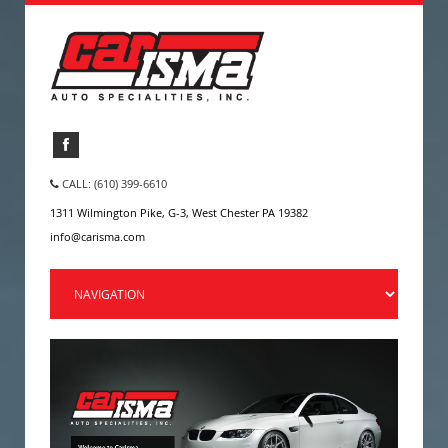
CALL: (610) 399-6610
1311 Wilmington Pike, G-3, West Chester PA 19382
info@carisma.com