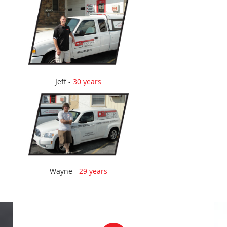
Jeff -
30 years
Wayne -
29 years