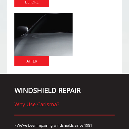
BEFORE
AFTER
WINDSHIELD REPAIR
Why Use Carisma?
• We've been repairing windshields since 1981