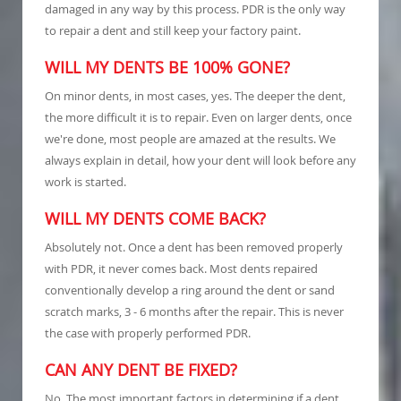
damaged in any way by this process. PDR is the only way
to repair a dent and still keep your factory paint.
WILL MY DENTS BE 100% GONE?
On minor dents, in most cases, yes. The deeper the dent,
the more difficult it is to repair. Even on larger dents, once
we're done, most people are amazed at the results. We
always explain in detail, how your dent will look before any
work is started.
WILL MY DENTS COME BACK?
Absolutely not. Once a dent has been removed properly
with PDR, it never comes back. Most dents repaired
conventionally develop a ring around the dent or sand
scratch marks, 3 - 6 months after the repair. This is never
the case with properly performed PDR.
CAN ANY DENT BE FIXED?
No. The most important factors in determining if a dent