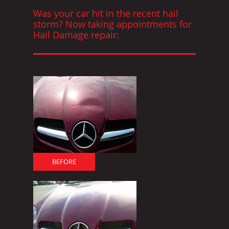
Was your car hit in the recent hail
storm? Now taking appointments for
Hail Damage repair:
BEFORE