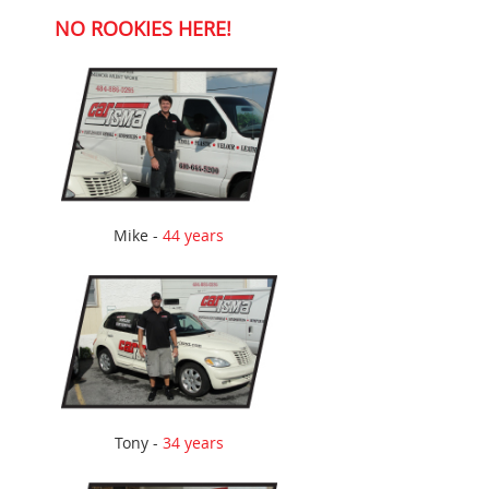
NO ROOKIES HERE!
Mike -
44 years
Tony -
34 years