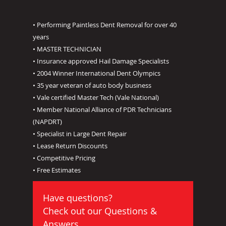
• Performing Paintless Dent Removal for over 40
years
• MASTER TECHNICIAN
• Insurance approved Hail Damage Specialists
• 2004 Winner International Dent Olympics
• 35 year veteran of auto body business
• Vale certified Master Tech (Vale National)
• Member National Alliance of PDR Technicians
(NAPDRT)
• Specialist in Large Dent Repair
• Lease Return Discounts
• Competitive Pricing
• Free Estimates
Have questions?
Check out our
Questions &
Answers