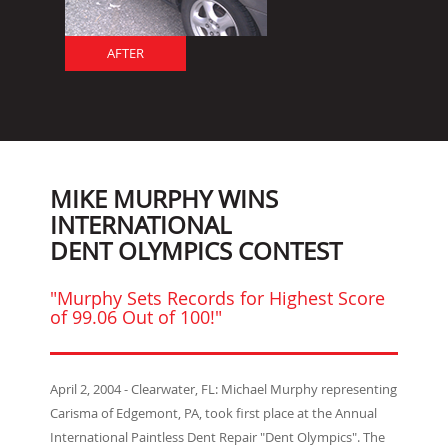
AFTER
MIKE MURPHY WINS
INTERNATIONAL
DENT OLYMPICS CONTEST
"Murphy Sets Records for Highest Score
of 99.06 Out of 100!"
April 2, 2004 - Clearwater, FL: Michael Murphy representing
Carisma of Edgemont, PA, took first place at the Annual
International Paintless Dent Repair "Dent Olympics". The