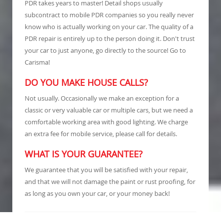
PDR takes years to master! Detail shops usually
subcontract to mobile PDR companies so you really never
know who is actually working on your car. The quality of a
PDR repair is entirely up to the person doing it. Don't trust
your car to just anyone, go directly to the source! Go to
Carisma!
DO YOU MAKE HOUSE CALLS?
Not usually. Occasionally we make an exception for a
classic or very valuable car or multiple cars, but we need a
comfortable working area with good lighting. We charge
an extra fee for mobile service, please call for details.
WHAT IS YOUR GUARANTEE?
We guarantee that you will be satisfied with your repair,
and that we will not damage the paint or rust proofing, for
as long as you own your car, or your money back!