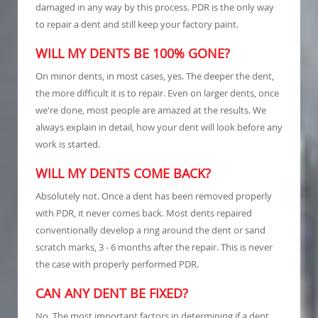
damaged in any way by this process. PDR is the only way
to repair a dent and still keep your factory paint.
WILL MY DENTS BE 100% GONE?
On minor dents, in most cases, yes. The deeper the dent,
the more difficult it is to repair. Even on larger dents, once
we're done, most people are amazed at the results. We
always explain in detail, how your dent will look before any
work is started.
WILL MY DENTS COME BACK?
Absolutely not. Once a dent has been removed properly
with PDR, it never comes back. Most dents repaired
conventionally develop a ring around the dent or sand
scratch marks, 3 - 6 months after the repair. This is never
the case with properly performed PDR.
CAN ANY DENT BE FIXED?
No. The most important factors in determining if a dent