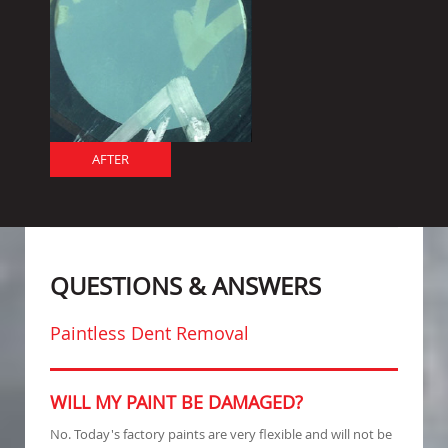
AFTER
QUESTIONS & ANSWERS
Paintless Dent Removal
WILL MY PAINT BE DAMAGED?
No. Today's factory paints are very flexible and will not be