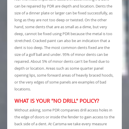
can be repaired by PDR are depth and location. Dents the
size of a dinner plate or larger can be fixed successfully, as
long as they are not too deep or twisted. On the other
hand, some dents that are as small as a dime, but very
deep, cannot be fixed using PDR because the metal is too
stretched. Cracked paint can also be an indication that a
dent is too deep. The most common dents fixed are the
size of a golf ball and under. 95% of minor dents can be
repaired. About 5% of minor dents can't be fixed due to
depth or location. Areas such as some quarter panel
opening lips, some forward areas of heavily braced hoods,
or the very edges of some panels are examples of bad
locations.
WHAT IS YOUR "NO DRILL" POLICY?
Without asking, some PDR companies drill access holes in
the edge of doors or inside the fender to gain access to the
back side of a dent. At Carisma we take every measure