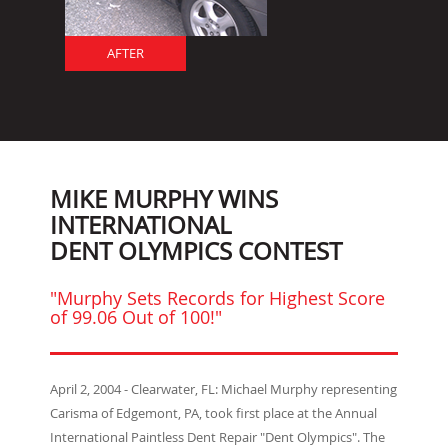
AFTER
MIKE MURPHY WINS
INTERNATIONAL
DENT OLYMPICS CONTEST
"Murphy Sets Records for Highest Score
of 99.06 Out of 100!"
April 2, 2004 - Clearwater, FL: Michael Murphy representing
Carisma of Edgemont, PA, took first place at the Annual
International Paintless Dent Repair "Dent Olympics". The