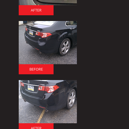
AFTER
BEFORE
AFTER