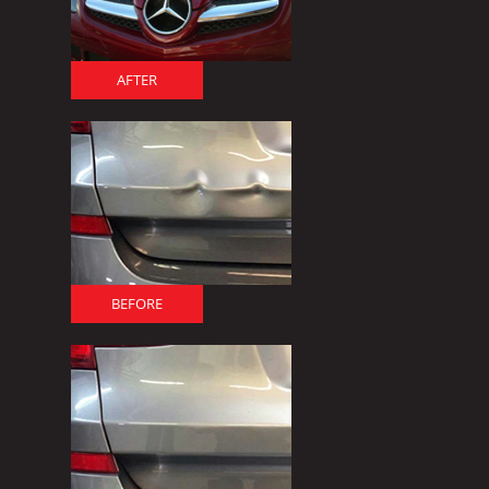
AFTER
BEFORE