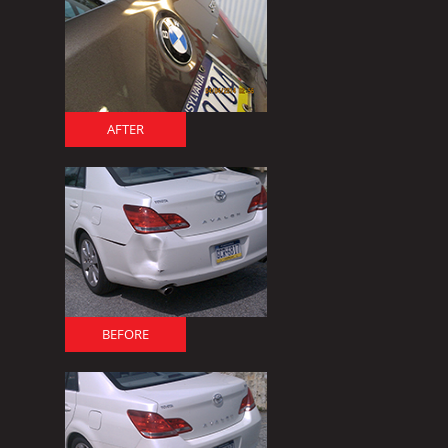
AFTER
BEFORE