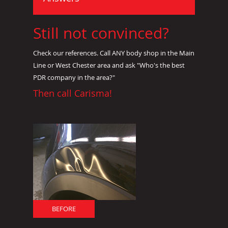
Still not convinced?
Check our references. Call ANY body shop in the Main
Line or West Chester area and ask "Who's the best
PDR company in the area?"
Then call Carisma!
BEFORE