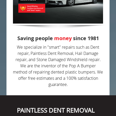
Saving people
money
since 1981
We specialize in "smart" repairs such as Dent
repair, Paintless Dent Removal, Hail Damage
repair, and Stone Damaged Windshield repair.
We are the inventor of the Pop A Bumper
method of repairing dented plastic bumpers. We
offer free estimates and a 100% satisfaction
guarantee.
PAINTLESS DENT REMOVAL