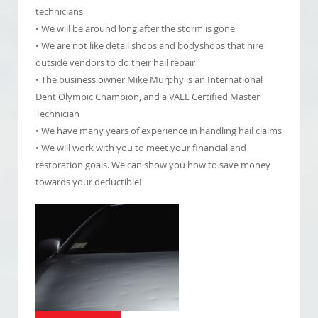
technicians
• We will be around long after the storm is gone
• We are not like detail shops and bodyshops that hire
outside vendors to do their hail repair
• The business owner Mike Murphy is an International
Dent Olympic Champion, and a VALE Certified Master
Technician
• We have many years of experience in handling hail claims
• We will work with you to meet your financial and
restoration goals. We can show you how to save money
towards your deductible!