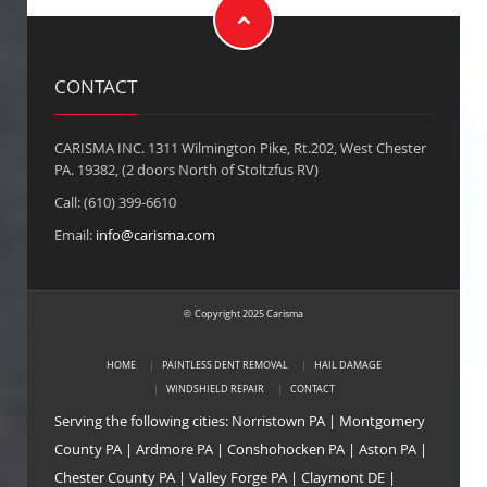
CONTACT
CARISMA INC. 1311 Wilmington Pike, Rt.202, West Chester
PA. 19382, (2 doors North of Stoltzfus RV)
Call: (610) 399-6610
Email:
info@carisma.com
Copyright 2025 Carisma
©
HOME
PAINTLESS DENT REMOVAL
HAIL DAMAGE
WINDSHIELD REPAIR
CONTACT
Serving the following cities:
Norristown PA
|
Montgomery
County PA
|
Ardmore PA
|
Conshohocken PA
|
Aston PA
|
Chester County PA
|
Valley Forge PA
|
Claymont DE
|