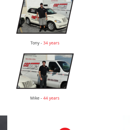
Tony -
34 years
Mike -
44 years