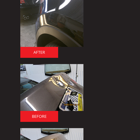
AFTER
BEFORE