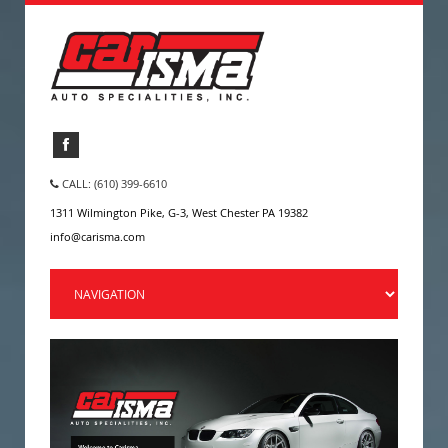
CALL: (610) 399-6610
1311 Wilmington Pike, G-3, West Chester PA 19382
info@carisma.com