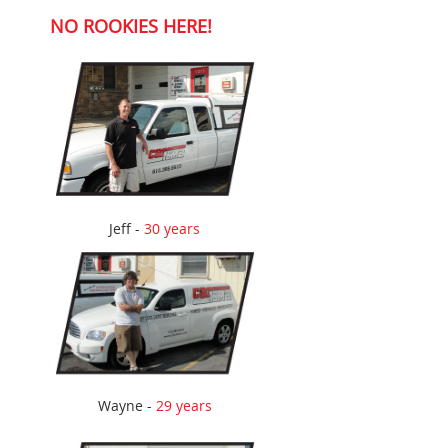
NO ROOKIES HERE!
Jeff -
30 years
Wayne -
29 years