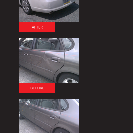
AFTER
BEFORE