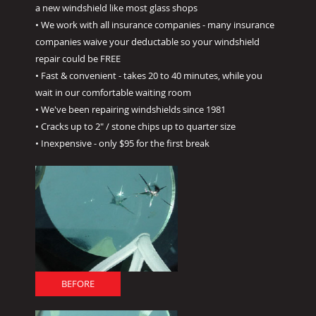
a new windshield like most glass shops
• We work with all insurance companies - many insurance
companies waive your deductable so your windshield
repair could be FREE
• Fast & convenient - takes 20 to 40 minutes, while you
wait in our comfortable waiting room
• We've been repairing windshields since 1981
• Cracks up to 2" / stone chips up to quarter size
• Inexpensive - only $95 for the first break
BEFORE