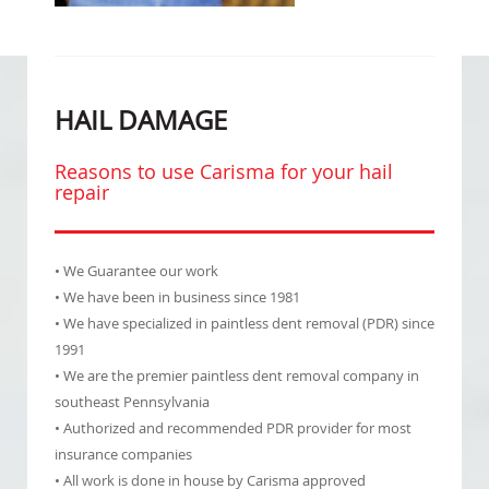
HAIL DAMAGE
Reasons to use Carisma for your hail
repair
• We Guarantee our work
• We have been in business since 1981
• We have specialized in paintless dent removal (PDR) since
1991
• We are the premier paintless dent removal company in
southeast Pennsylvania
• Authorized and recommended PDR provider for most
insurance companies
• All work is done in house by Carisma approved