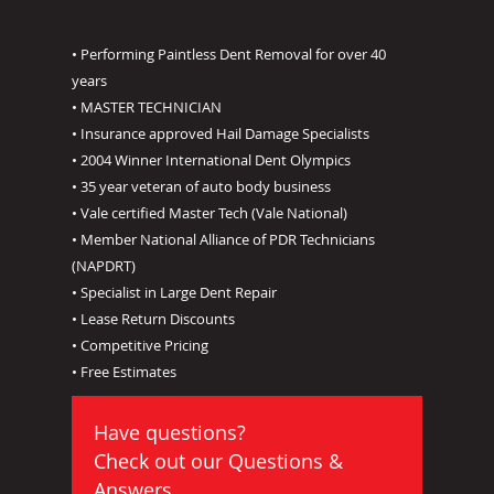
• Performing Paintless Dent Removal for over 40
years
• MASTER TECHNICIAN
• Insurance approved Hail Damage Specialists
• 2004 Winner International Dent Olympics
• 35 year veteran of auto body business
• Vale certified Master Tech (Vale National)
• Member National Alliance of PDR Technicians
(NAPDRT)
• Specialist in Large Dent Repair
• Lease Return Discounts
• Competitive Pricing
• Free Estimates
Have questions?
Check out our
Questions &
Answers