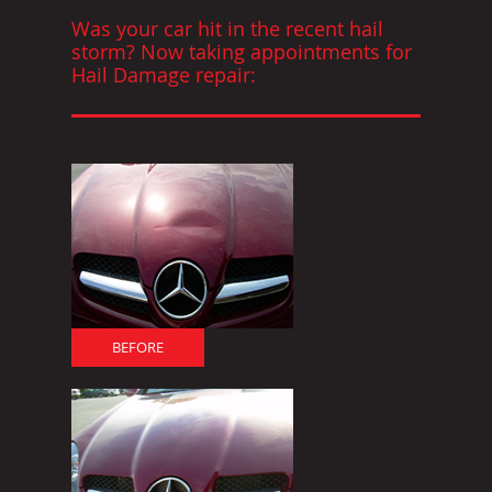
Was your car hit in the recent hail
storm? Now taking appointments for
Hail Damage repair:
BEFORE