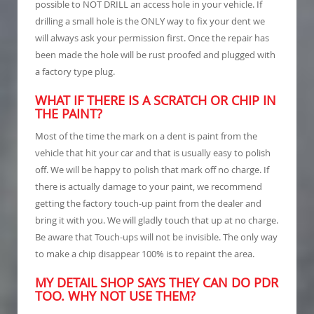
possible to NOT DRILL an access hole in your vehicle. If
drilling a small hole is the ONLY way to fix your dent we
will always ask your permission first. Once the repair has
been made the hole will be rust proofed and plugged with
a factory type plug.
WHAT IF THERE IS A SCRATCH OR CHIP IN
THE PAINT?
Most of the time the mark on a dent is paint from the
vehicle that hit your car and that is usually easy to polish
off. We will be happy to polish that mark off no charge. If
there is actually damage to your paint, we recommend
getting the factory touch-up paint from the dealer and
bring it with you. We will gladly touch that up at no charge.
Be aware that Touch-ups will not be invisible. The only way
to make a chip disappear 100% is to repaint the area.
MY DETAIL SHOP SAYS THEY CAN DO PDR
TOO. WHY NOT USE THEM?