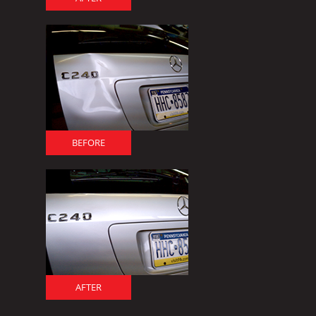
BEFORE
AFTER