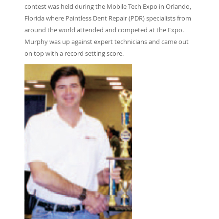
contest was held during the Mobile Tech Expo in Orlando,
Florida where Paintless Dent Repair (PDR) specialists from
around the world attended and competed at the Expo.
Murphy was up against expert technicians and came out
on top with a record setting score.