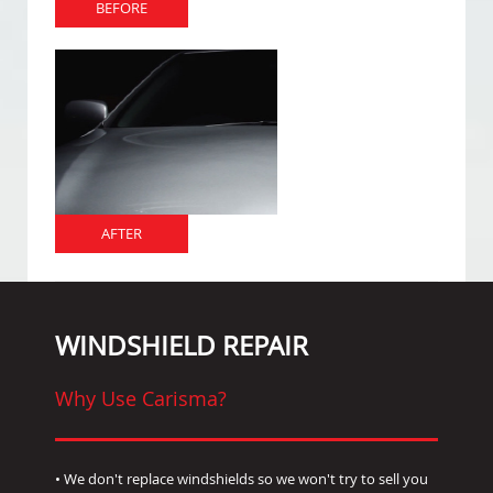
BEFORE
AFTER
WINDSHIELD REPAIR
Why Use Carisma?
• We don't replace windshields so we won't try to sell you