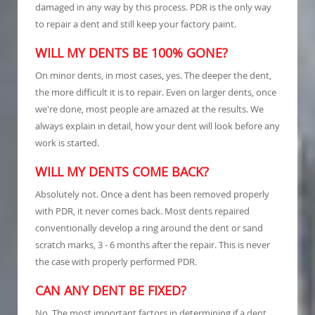
damaged in any way by this process. PDR is the only way
to repair a dent and still keep your factory paint.
WILL MY DENTS BE 100% GONE?
On minor dents, in most cases, yes. The deeper the dent,
the more difficult it is to repair. Even on larger dents, once
we're done, most people are amazed at the results. We
always explain in detail, how your dent will look before any
work is started.
WILL MY DENTS COME BACK?
Absolutely not. Once a dent has been removed properly
with PDR, it never comes back. Most dents repaired
conventionally develop a ring around the dent or sand
scratch marks, 3 - 6 months after the repair. This is never
the case with properly performed PDR.
CAN ANY DENT BE FIXED?
No. The most important factors in determining if a dent