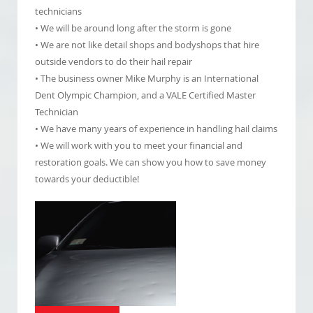
technicians
• We will be around long after the storm is gone
• We are not like detail shops and bodyshops that hire
outside vendors to do their hail repair
• The business owner Mike Murphy is an International
Dent Olympic Champion, and a VALE Certified Master
Technician
• We have many years of experience in handling hail claims
• We will work with you to meet your financial and
restoration goals. We can show you how to save money
towards your deductible!