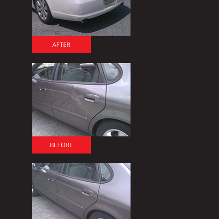
AFTER
BEFORE