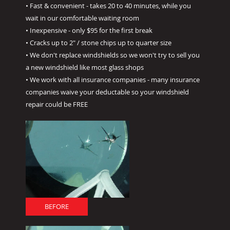
• Fast & convenient - takes 20 to 40 minutes, while you
wait in our comfortable waiting room
• Inexpensive - only $95 for the first break
• Cracks up to 2" / stone chips up to quarter size
• We don't replace windshields so we won't try to sell you
a new windshield like most glass shops
• We work with all insurance companies - many insurance
companies waive your deductable so your windshield
repair could be FREE
BEFORE