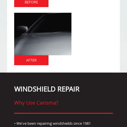
BEFORE
AFTER
WINDSHIELD REPAIR
Why Use Carisma?
• We've been repairing windshields since 1981