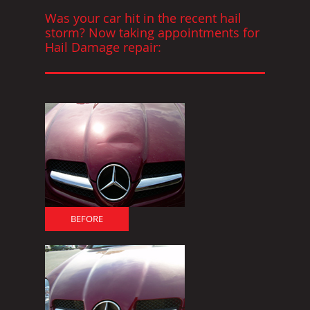
Was your car hit in the recent hail
storm? Now taking appointments for
Hail Damage repair:
BEFORE