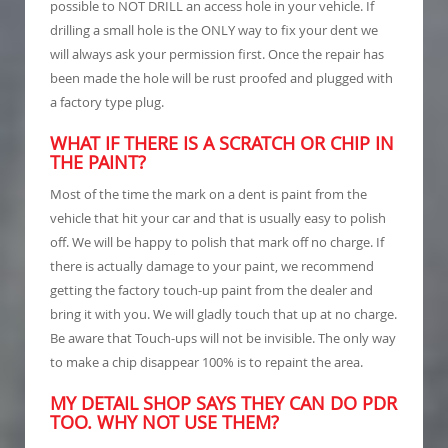
possible to NOT DRILL an access hole in your vehicle. If
drilling a small hole is the ONLY way to fix your dent we
will always ask your permission first. Once the repair has
been made the hole will be rust proofed and plugged with
a factory type plug.
WHAT IF THERE IS A SCRATCH OR CHIP IN
THE PAINT?
Most of the time the mark on a dent is paint from the
vehicle that hit your car and that is usually easy to polish
off. We will be happy to polish that mark off no charge. If
there is actually damage to your paint, we recommend
getting the factory touch-up paint from the dealer and
bring it with you. We will gladly touch that up at no charge.
Be aware that Touch-ups will not be invisible. The only way
to make a chip disappear 100% is to repaint the area.
MY DETAIL SHOP SAYS THEY CAN DO PDR
TOO. WHY NOT USE THEM?