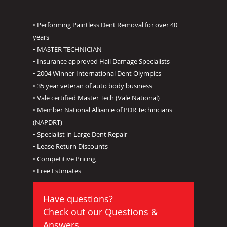
• Performing Paintless Dent Removal for over 40
years
• MASTER TECHNICIAN
• Insurance approved Hail Damage Specialists
• 2004 Winner International Dent Olympics
• 35 year veteran of auto body business
• Vale certified Master Tech (Vale National)
• Member National Alliance of PDR Technicians
(NAPDRT)
• Specialist in Large Dent Repair
• Lease Return Discounts
• Competitive Pricing
• Free Estimates
Have questions?
Check out our
Questions &
Answers