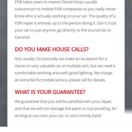
PDR takes years to master! Detail shops usually
subcontract to mobile PDR companies so you really never
know who is actually working on your car. The quality of a
PDR repair is entirely up to the person doing it. Don't trust
your car to just anyone, go directly to the source! Go to
Carisma!
DO YOU MAKE HOUSE CALLS?
Not usually. Occasionally we make an exception for a
classic or very valuable car or multiple cars, but we need a
comfortable working area with good lighting. We charge
an extra fee for mobile service, please call for details.
WHAT IS YOUR GUARANTEE?
We guarantee that you will be satisfied with your repair,
and that we will not damage the paint or rust proofing, for
as long as you own your car, or your money back!