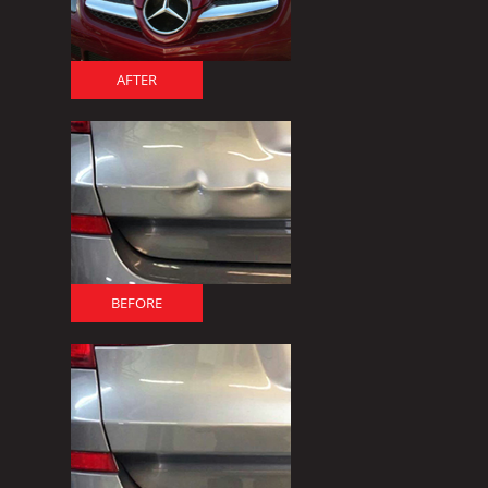
AFTER
BEFORE