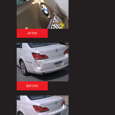
AFTER
BEFORE