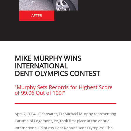
AFTER
MIKE MURPHY WINS
INTERNATIONAL
DENT OLYMPICS CONTEST
"Murphy Sets Records for Highest Score
of 99.06 Out of 100!"
April 2, 2004 - Clearwater, FL: Michael Murphy representing
Carisma of Edgemont, PA, took first place at the Annual
International Paintless Dent Repair "Dent Olympics". The