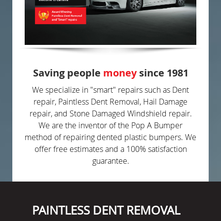
Saving people
money
since 1981
We specialize in "smart" repairs such as Dent
repair, Paintless Dent Removal, Hail Damage
repair, and Stone Damaged Windshield repair.
We are the inventor of the Pop A Bumper
method of repairing dented plastic bumpers. We
offer free estimates and a 100% satisfaction
guarantee.
PAINTLESS DENT REMOVAL