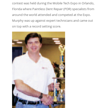
contest was held during the Mobile Tech Expo in Orlando,
Florida where Paintless Dent Repair (PDR) specialists from
around the world attended and competed at the Expo.
Murphy was up against expert technicians and came out
on top with a record setting score.