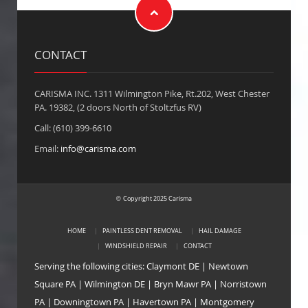
CONTACT
CARISMA INC. 1311 Wilmington Pike, Rt.202, West Chester
PA. 19382, (2 doors North of Stoltzfus RV)
Call: (610) 399-6610
Email:
info@carisma.com
Copyright 2025 Carisma
©
HOME
PAINTLESS DENT REMOVAL
HAIL DAMAGE
WINDSHIELD REPAIR
CONTACT
Serving the following cities:
Claymont DE
|
Newtown
Square PA
|
Wilmington DE
|
Bryn Mawr PA
|
Norristown
PA
|
Downingtown PA
|
Havertown PA
|
Montgomery