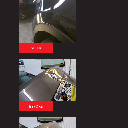
AFTER
BEFORE