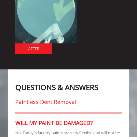
AFTER
QUESTIONS & ANSWERS
Paintless Dent Removal
WILL MY PAINT BE DAMAGED?
No. Today's factory paints are very flexible and will not be