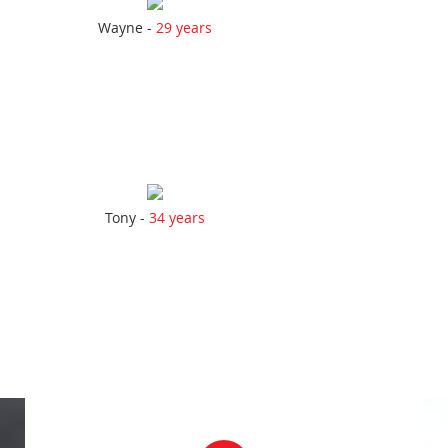
Wayne -
29 years
Tony -
34 years