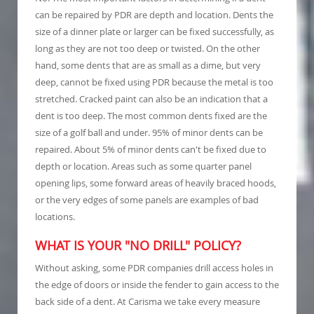
can be repaired by PDR are depth and location. Dents the
size of a dinner plate or larger can be fixed successfully, as
long as they are not too deep or twisted. On the other
hand, some dents that are as small as a dime, but very
deep, cannot be fixed using PDR because the metal is too
stretched. Cracked paint can also be an indication that a
dent is too deep. The most common dents fixed are the
size of a golf ball and under. 95% of minor dents can be
repaired. About 5% of minor dents can't be fixed due to
depth or location. Areas such as some quarter panel
opening lips, some forward areas of heavily braced hoods,
or the very edges of some panels are examples of bad
locations.
WHAT IS YOUR "NO DRILL" POLICY?
Without asking, some PDR companies drill access holes in
the edge of doors or inside the fender to gain access to the
back side of a dent. At Carisma we take every measure