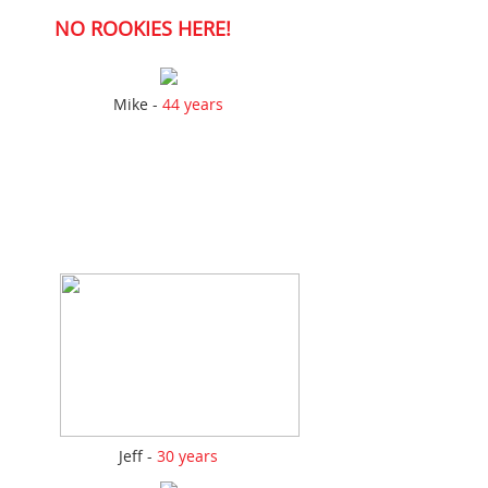
NO ROOKIES HERE!
Mike -
44 years
Jeff -
30 years