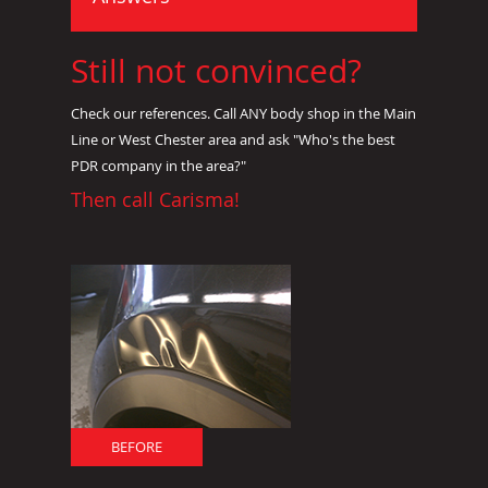
Still not convinced?
Check our references. Call ANY body shop in the Main
Line or West Chester area and ask "Who's the best
PDR company in the area?"
Then call Carisma!
BEFORE