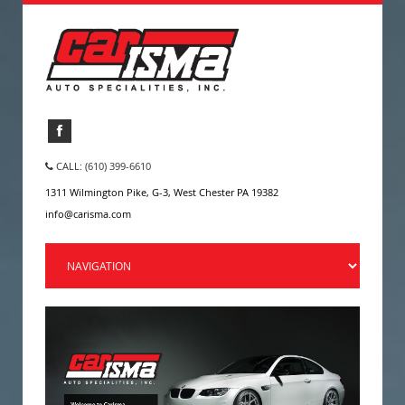
CALL: (610) 399-6610
1311 Wilmington Pike, G-3, West Chester PA 19382
info@carisma.com