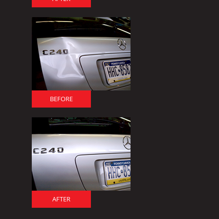
BEFORE
AFTER