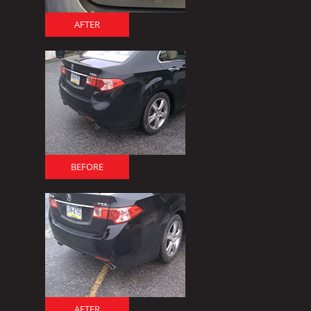
AFTER
BEFORE
AFTER