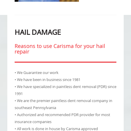
HAIL DAMAGE
Reasons to use Carisma for your hail
repair
• We Guarantee our work
• We have been in business since 1981
• We have specialized in paintless dent removal (PDR) since
1991
• We are the premier paintless dent removal company in
southeast Pennsylvania
• Authorized and recommended PDR provider for most
insurance companies
• All work is done in house by Carisma approved