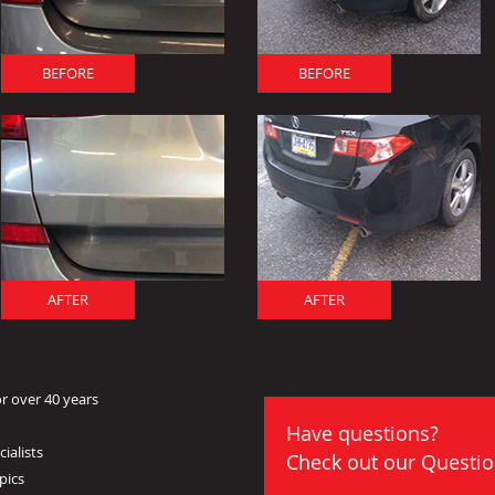
BEFORE
BEFORE
AFTER
AFTER
r over 40 years
Have questions?
ialists
Check out our
Questio
pics