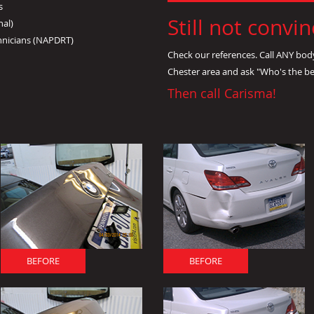
s
Still not convi
nal)
hnicians (NAPDRT)
Check our references. Call ANY bod
Chester area and ask "Who's the b
Then call Carisma!
BEFORE
BEFORE