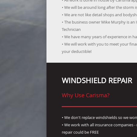
• All work is done in house by Carisma a
• We will be around long after the storm i
• We are not like detail shops and bodysho
• The business owner Mike Murphy is an 
Technician
• We have many years of experience in han
• We will work with you to meet your fi
your deductible!
WINDSHIELD REPAIR
Why Use Carisma?
• We don't replace windshields so we won'
• We work with all insurance companies 
repair could be FREE