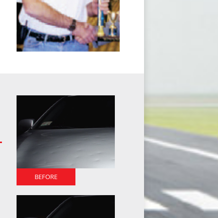
BEFORE