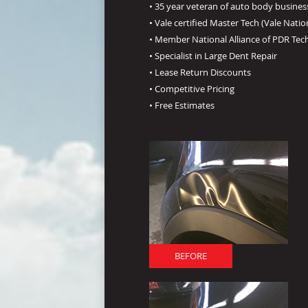
• 35 year veteran of auto body busines
• Vale certified Master Tech (Vale Natio
• Member National Alliance of PDR Tec
• Specialist in Large Dent Repair
• Lease Return Discounts
• Competitive Pricing
• Free Estimates
BEFORE