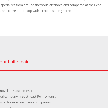
) specialists from around the world attended and competed at the Expo.
 and came out on top with a record setting score.
our hail repair
emoval (PDR) since 1991
oval company in southeast Pennsylvania
ider for most insurance companies