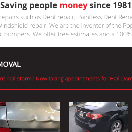
Saving people
money
since 1981
 repairs such as Dent repair, Paintless Dent Rem
ndshield repair. We are the inventor of the P
ic bumpers. We offer free estimates and a 100% 
EMOVAL
cent hail storm? Now taking appointments for Hail Dam