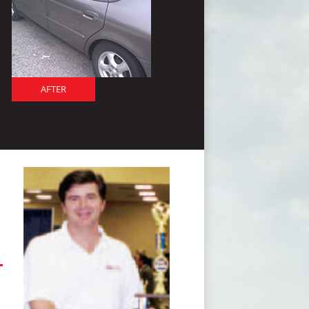
AFTER