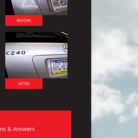
BEFORE
AFTER
ns & Answers