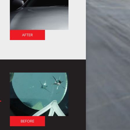
AFTER
BEFORE