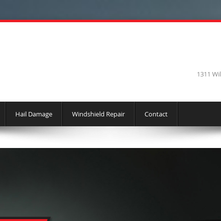
1311 Wi
Hail Damage
Windshield Repair
Contact