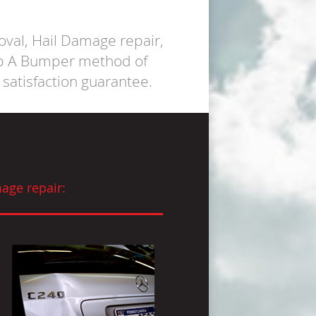
oval, Hail Damage repair,
op A Bumper method of
satisfaction guarantee.
age repair: