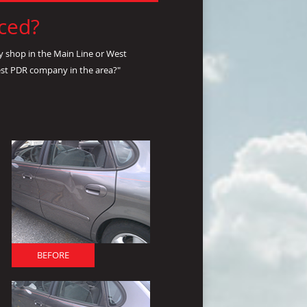
nced?
y shop in the Main Line or West
est PDR company in the area?"
BEFORE