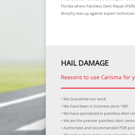
Florida where Paintless Dent Repair (PDR
Murphy was up against expert technicians
HAIL DAMAGE
Reasons to use Carisma for y
• We Guarantee our work
• We have been in business since 1981
• We have specialized in paintless dent r
• We are the premier paintless dent rem
• Authorized and recommended PDR prov