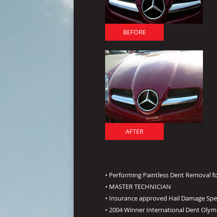
BEFORE
AFTER
• Performing Paintless Dent Removal fo
• MASTER TECHNICIAN
• Insurance approved Hail Damage Spec
• 2004 Winner International Dent Olym