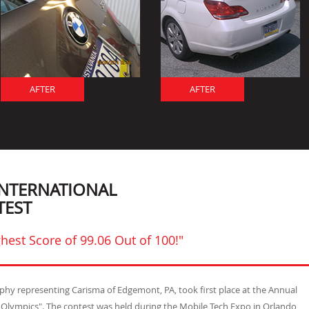
AFTER
AFTER
INTERNATIONAL
TEST
hest Score of 99.06 Out of 100!"
urphy representing Carisma of Edgemont, PA, took first place at the Annual
t Olympics". The contest was held during the Mobile Tech Expo in Orlando,