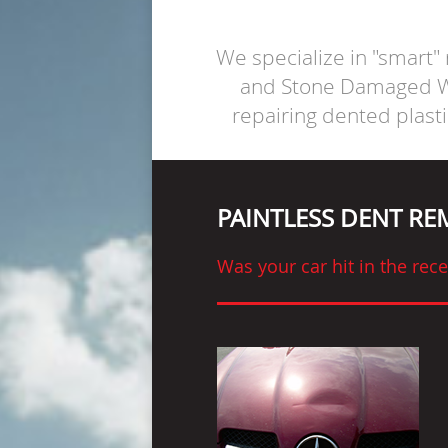
We specialize in "smart"
and Stone Damaged Wi
repairing dented plast
PAINTLESS DENT R
Was your car hit in the re