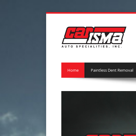
Home
Paintless Dent Removal