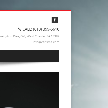
CALL: (610) 399-6610
lmington Pike, G-3, West Chester PA 19382
info@carisma.com