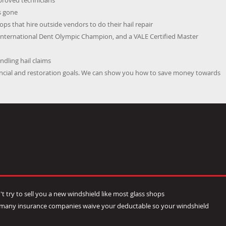
pproved technicians
s gone
ps that hire outside vendors to do their hail repair
International Dent Olympic Champion, and a VALE Certified Master
dling hail claims
nancial and restoration goals. We can show you how to save money towards
t try to sell you a new windshield like most glass shops
- many insurance companies waive your deductable so your windshield