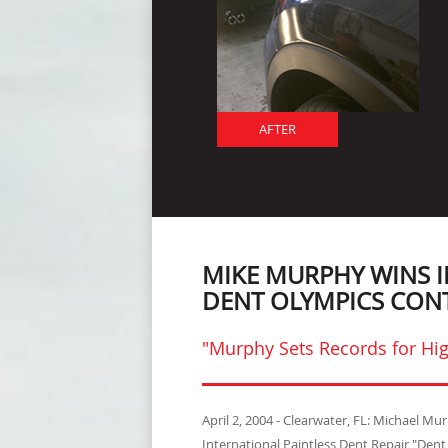
AFTER
MIKE MURPHY WINS 
DENT OLYMPICS CON
"Murphy Sets Records for Hig
April 2, 2004 - Clearwater, FL: Michael M
International Paintless Dent Repair "Den