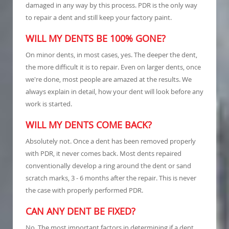
damaged in any way by this process. PDR is the only way
to repair a dent and still keep your factory paint.
WILL MY DENTS BE 100% GONE?
On minor dents, in most cases, yes. The deeper the dent,
the more difficult it is to repair. Even on larger dents, once
we're done, most people are amazed at the results. We
always explain in detail, how your dent will look before any
work is started.
WILL MY DENTS COME BACK?
Absolutely not. Once a dent has been removed properly
with PDR, it never comes back. Most dents repaired
conventionally develop a ring around the dent or sand
scratch marks, 3 - 6 months after the repair. This is never
the case with properly performed PDR.
CAN ANY DENT BE FIXED?
No. The most important factors in determining if a dent