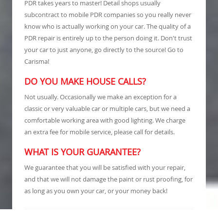
PDR takes years to master! Detail shops usually
subcontract to mobile PDR companies so you really never
know who is actually working on your car. The quality of a
PDR repair is entirely up to the person doing it. Don't trust
your car to just anyone, go directly to the source! Go to
Carisma!
DO YOU MAKE HOUSE CALLS?
Not usually. Occasionally we make an exception for a
classic or very valuable car or multiple cars, but we need a
comfortable working area with good lighting. We charge
an extra fee for mobile service, please call for details.
WHAT IS YOUR GUARANTEE?
We guarantee that you will be satisfied with your repair,
and that we will not damage the paint or rust proofing, for
as long as you own your car, or your money back!