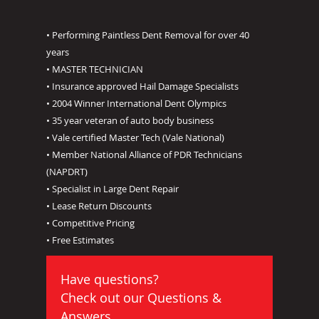
• Performing Paintless Dent Removal for over 40
years
• MASTER TECHNICIAN
• Insurance approved Hail Damage Specialists
• 2004 Winner International Dent Olympics
• 35 year veteran of auto body business
• Vale certified Master Tech (Vale National)
• Member National Alliance of PDR Technicians
(NAPDRT)
• Specialist in Large Dent Repair
• Lease Return Discounts
• Competitive Pricing
• Free Estimates
Have questions?
Check out our
Questions &
Answers