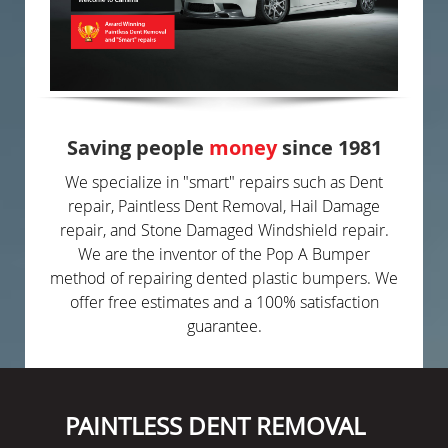
Saving people
money
since 1981
We specialize in "smart" repairs such as Dent
repair, Paintless Dent Removal, Hail Damage
repair, and Stone Damaged Windshield repair.
We are the inventor of the Pop A Bumper
method of repairing dented plastic bumpers. We
offer free estimates and a 100% satisfaction
guarantee.
PAINTLESS DENT REMOVAL