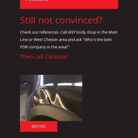
Still not convinced?
Check our references. Call ANY body shop in the Main
Line or West Chester area and ask "Who's the best
PDR company in the area?"
Then call Carisma!
BEFORE