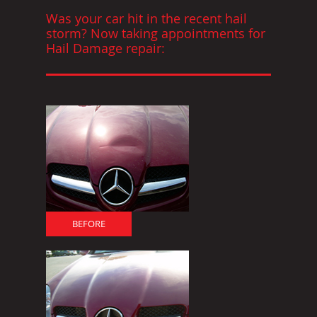
Was your car hit in the recent hail
storm? Now taking appointments for
Hail Damage repair:
BEFORE