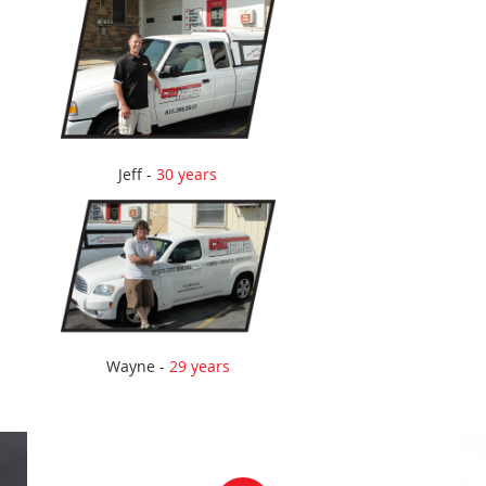
Jeff -
30 years
Wayne -
29 years