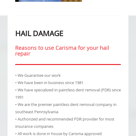
HAIL DAMAGE
Reasons to use Carisma for your hail
repair
• We Guarantee our work
• We have been in business since 1981
• We have specialized in paintless dent removal (PDR) since
1991
• We are the premier paintless dent removal company in
southeast Pennsylvania
• Authorized and recommended PDR provider for most
insurance companies
• All work is done in house by Carisma approved