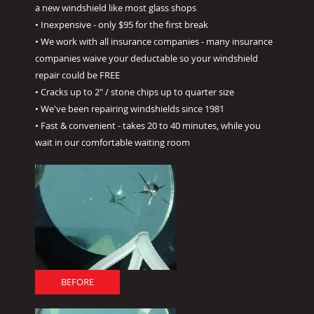
a new windshield like most glass shops
• Inexpensive - only $95 for the first break
• We work with all insurance companies - many insurance
companies waive your deductable so your windshield
repair could be FREE
• Cracks up to 2" / stone chips up to quarter size
• We've been repairing windshields since 1981
• Fast & convenient - takes 20 to 40 minutes, while you
wait in our comfortable waiting room
BEFORE