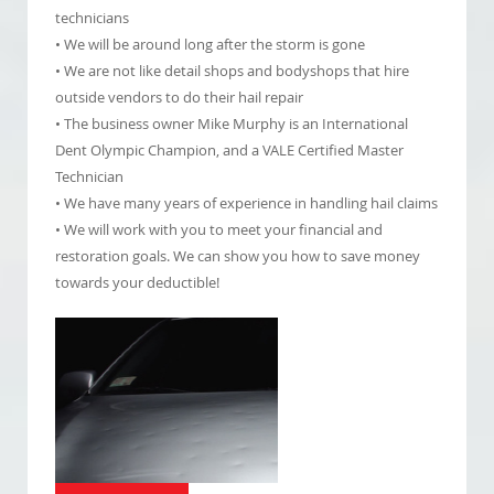
technicians
• We will be around long after the storm is gone
• We are not like detail shops and bodyshops that hire
outside vendors to do their hail repair
• The business owner Mike Murphy is an International
Dent Olympic Champion, and a VALE Certified Master
Technician
• We have many years of experience in handling hail claims
• We will work with you to meet your financial and
restoration goals. We can show you how to save money
towards your deductible!