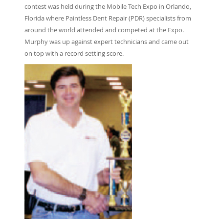
contest was held during the Mobile Tech Expo in Orlando,
Florida where Paintless Dent Repair (PDR) specialists from
around the world attended and competed at the Expo.
Murphy was up against expert technicians and came out
on top with a record setting score.