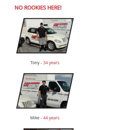
NO ROOKIES HERE!
Tony -
34 years
Mike -
44 years