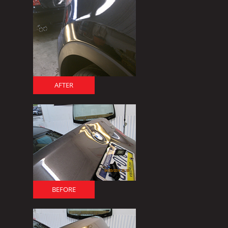
AFTER
BEFORE