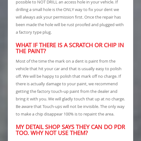
possible to NOT DRILL an access hole in your vehicle. If
drilling a small hole is the ONLY way to fix your dent we
will always ask your permission first. Once the repair has
been made the hole will be rust proofed and plugged with
a factory type plug.
WHAT IF THERE IS A SCRATCH OR CHIP IN
THE PAINT?
Most of the time the mark on a dent is paint from the
vehicle that hit your car and that is usually easy to polish
off. We will be happy to polish that mark off no charge. If
there is actually damage to your paint, we recommend
getting the factory touch-up paint from the dealer and
bring it with you. We will gladly touch that up at no charge.
Be aware that Touch-ups will not be invisible. The only way
to make a chip disappear 100% is to repaint the area.
MY DETAIL SHOP SAYS THEY CAN DO PDR
TOO. WHY NOT USE THEM?