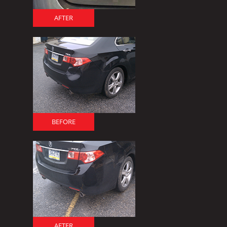
AFTER
BEFORE
AFTER