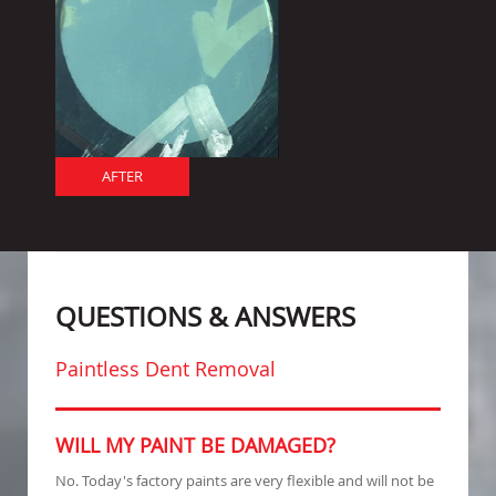
AFTER
QUESTIONS & ANSWERS
Paintless Dent Removal
WILL MY PAINT BE DAMAGED?
No. Today's factory paints are very flexible and will not be