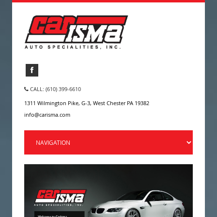
CALL: (610) 399-6610
1311 Wilmington Pike, G-3, West Chester PA 19382
info@carisma.com