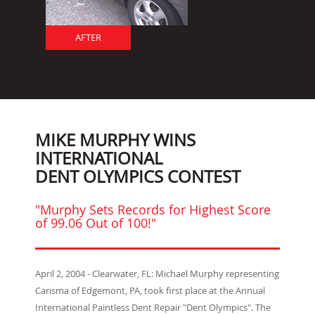
AFTER
MIKE MURPHY WINS
INTERNATIONAL
DENT OLYMPICS CONTEST
"Murphy Sets Records for Highest Score
of 99.06 Out of 100!"
April 2, 2004 - Clearwater, FL: Michael Murphy representing
Carisma of Edgemont, PA, took first place at the Annual
International Paintless Dent Repair "Dent Olympics". The