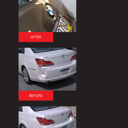
AFTER
BEFORE