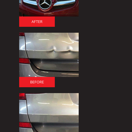
AFTER
BEFORE