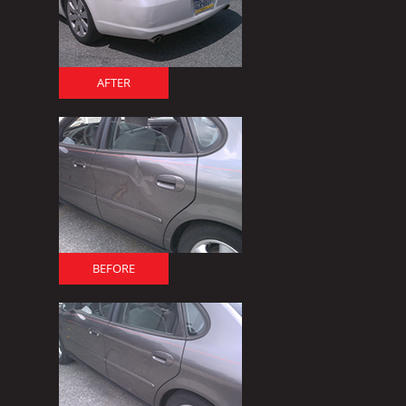
AFTER
BEFORE