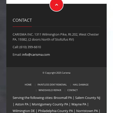
CONTACT
CARISMA INC. 1311 Wilmington Pike, Rt.202, West Chester
PA. 19382, (2 doors North of Stoltzfus RV)
Call: (610) 399-6610
Email:
info@carisma.com
Copyright 2025 Carisma
©
HOME
PAINTLESS DENT REMOVAL
HAIL DAMAGE
WINDSHIELD REPAIR
CONTACT
Serving the following cities:
Broomall PA
|
Salem County NJ
|
Aston PA
|
Montgomery County PA
|
Wayne PA
|
Wilmington DE
|
Philadelphia County PA
|
Norristown PA
|