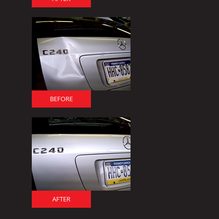
BEFORE
AFTER