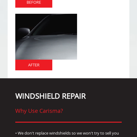
BEFORE
AFTER
WINDSHIELD REPAIR
Why Use Carisma?
• We don't replace windshields so we won't try to sell you