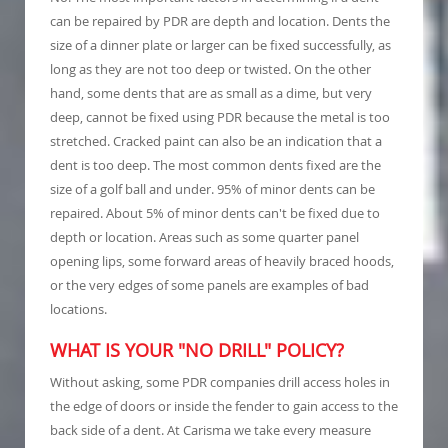
can be repaired by PDR are depth and location. Dents the
size of a dinner plate or larger can be fixed successfully, as
long as they are not too deep or twisted. On the other
hand, some dents that are as small as a dime, but very
deep, cannot be fixed using PDR because the metal is too
stretched. Cracked paint can also be an indication that a
dent is too deep. The most common dents fixed are the
size of a golf ball and under. 95% of minor dents can be
repaired. About 5% of minor dents can't be fixed due to
depth or location. Areas such as some quarter panel
opening lips, some forward areas of heavily braced hoods,
or the very edges of some panels are examples of bad
locations.
WHAT IS YOUR "NO DRILL" POLICY?
Without asking, some PDR companies drill access holes in
the edge of doors or inside the fender to gain access to the
back side of a dent. At Carisma we take every measure