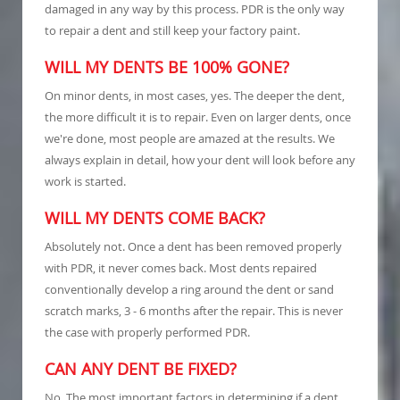
damaged in any way by this process. PDR is the only way
to repair a dent and still keep your factory paint.
WILL MY DENTS BE 100% GONE?
On minor dents, in most cases, yes. The deeper the dent,
the more difficult it is to repair. Even on larger dents, once
we're done, most people are amazed at the results. We
always explain in detail, how your dent will look before any
work is started.
WILL MY DENTS COME BACK?
Absolutely not. Once a dent has been removed properly
with PDR, it never comes back. Most dents repaired
conventionally develop a ring around the dent or sand
scratch marks, 3 - 6 months after the repair. This is never
the case with properly performed PDR.
CAN ANY DENT BE FIXED?
No. The most important factors in determining if a dent