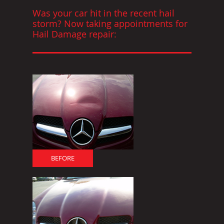
Was your car hit in the recent hail
storm? Now taking appointments for
Hail Damage repair:
BEFORE