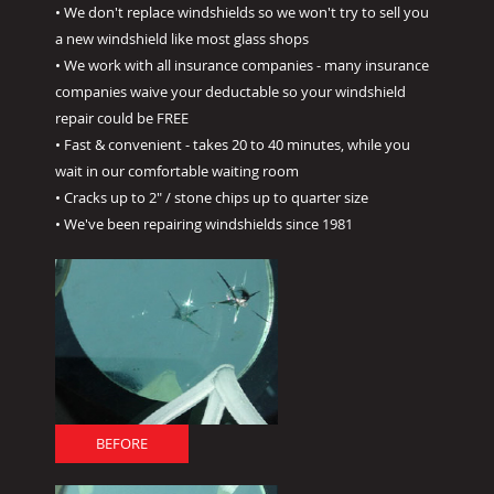
• We don't replace windshields so we won't try to sell you
a new windshield like most glass shops
• We work with all insurance companies - many insurance
companies waive your deductable so your windshield
repair could be FREE
• Fast & convenient - takes 20 to 40 minutes, while you
wait in our comfortable waiting room
• Cracks up to 2" / stone chips up to quarter size
• We've been repairing windshields since 1981
BEFORE