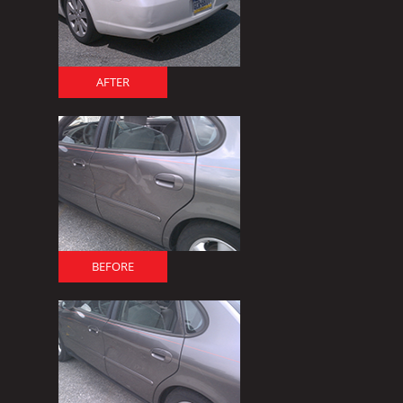
AFTER
BEFORE