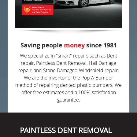
Saving people
money
since 1981
We specialize in "smart" repairs such as Dent
repair, Paintless Dent Removal, Hail Damage
repair, and Stone Damaged Windshield repair.
We are the inventor of the Pop A Bumper
method of repairing dented plastic bumpers. We
offer free estimates and a 100% satisfaction
guarantee.
PAINTLESS DENT REMOVAL