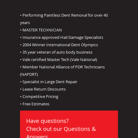
• Performing Paintless Dent Removal for over 40
years
• MASTER TECHNICIAN
• Insurance approved Hail Damage Specialists
• 2004 Winner International Dent Olympics
• 35 year veteran of auto body business
• Vale certified Master Tech (Vale National)
• Member National Alliance of PDR Technicians
(NAPDRT)
• Specialist in Large Dent Repair
• Lease Return Discounts
• Competitive Pricing
• Free Estimates
Have questions?
Check out our
Questions &
Answers