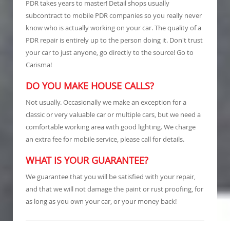
PDR takes years to master! Detail shops usually
subcontract to mobile PDR companies so you really never
know who is actually working on your car. The quality of a
PDR repair is entirely up to the person doing it. Don't trust
your car to just anyone, go directly to the source! Go to
Carisma!
DO YOU MAKE HOUSE CALLS?
Not usually. Occasionally we make an exception for a
classic or very valuable car or multiple cars, but we need a
comfortable working area with good lighting. We charge
an extra fee for mobile service, please call for details.
WHAT IS YOUR GUARANTEE?
We guarantee that you will be satisfied with your repair,
and that we will not damage the paint or rust proofing, for
as long as you own your car, or your money back!