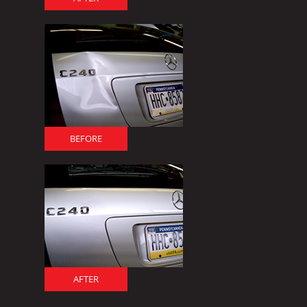
BEFORE
AFTER