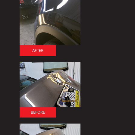
AFTER
BEFORE