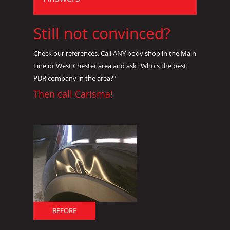
Still not convinced?
Check our references. Call ANY body shop in the Main
Line or West Chester area and ask "Who's the best
PDR company in the area?"
Then call Carisma!
BEFORE