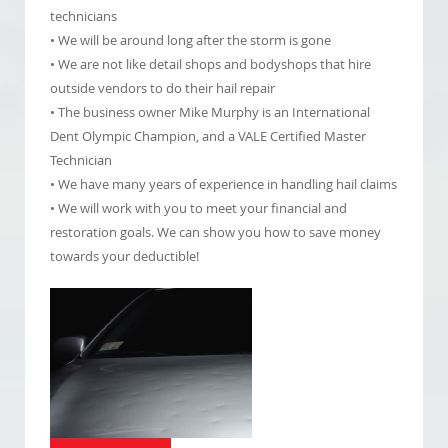
technicians
• We will be around long after the storm is gone
• We are not like detail shops and bodyshops that hire
outside vendors to do their hail repair
• The business owner Mike Murphy is an International
Dent Olympic Champion, and a VALE Certified Master
Technician
• We have many years of experience in handling hail claims
• We will work with you to meet your financial and
restoration goals. We can show you how to save money
towards your deductible!