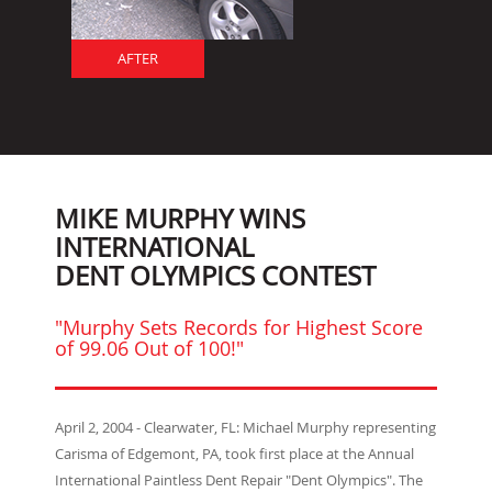
AFTER
MIKE MURPHY WINS
INTERNATIONAL
DENT OLYMPICS CONTEST
"Murphy Sets Records for Highest Score
of 99.06 Out of 100!"
April 2, 2004 - Clearwater, FL: Michael Murphy representing
Carisma of Edgemont, PA, took first place at the Annual
International Paintless Dent Repair "Dent Olympics". The