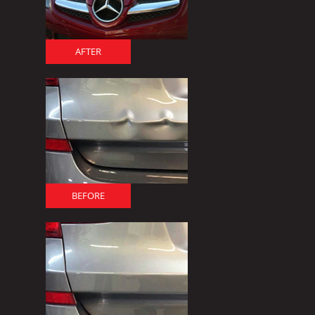
AFTER
BEFORE