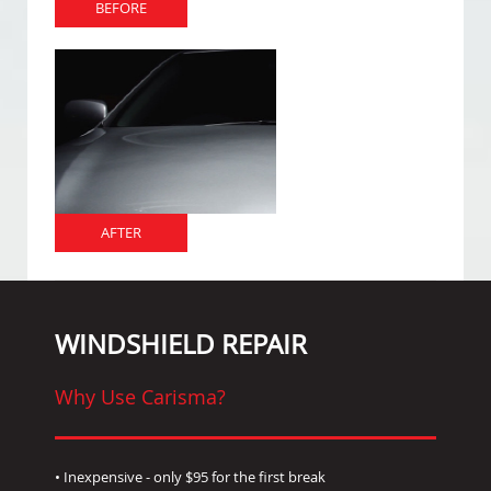
BEFORE
AFTER
WINDSHIELD REPAIR
Why Use Carisma?
• Inexpensive - only $95 for the first break