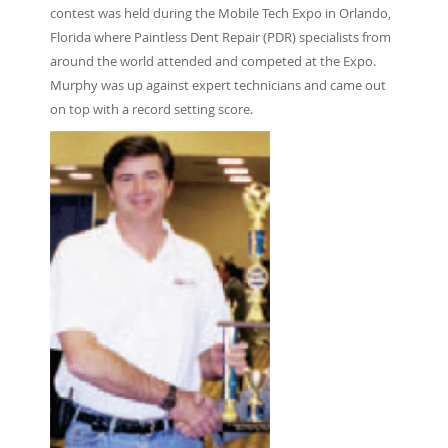
contest was held during the Mobile Tech Expo in Orlando,
Florida where Paintless Dent Repair (PDR) specialists from
around the world attended and competed at the Expo.
Murphy was up against expert technicians and came out
on top with a record setting score.