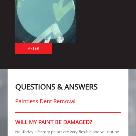
AFTER
QUESTIONS & ANSWERS
Paintless Dent Removal
WILL MY PAINT BE DAMAGED?
No. Today's factory paints are very flexible and will not be