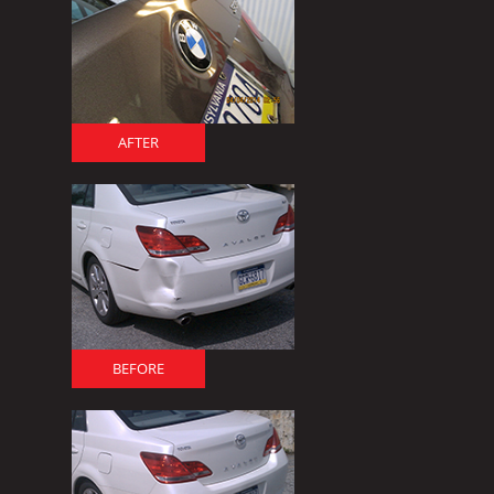
AFTER
BEFORE