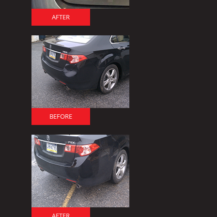
AFTER
BEFORE
AFTER