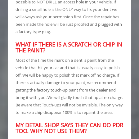
possible to NOT DRILL an access hole in your vehicle. If
drilling a small hole is the ONLY way to fix your dent we
will always ask your permission first. Once the repair has
been made the hole will be rust proofed and plugged with
a factory type plug.
WHAT IF THERE IS A SCRATCH OR CHIP IN
THE PAINT?
Most of the time the mark on a dent is paint from the
vehicle that hit your car and that is usually easy to polish
off. We will be happy to polish that mark off no charge. If
there is actually damage to your paint, we recommend
getting the factory touch-up paint from the dealer and
bring it with you. We will gladly touch that up at no charge.
Be aware that Touch-ups will not be invisible. The only way
to make a chip disappear 100% is to repaint the area.
MY DETAIL SHOP SAYS THEY CAN DO PDR
TOO. WHY NOT USE THEM?