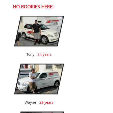
NO ROOKIES HERE!
Tony -
34 years
Wayne -
29 years