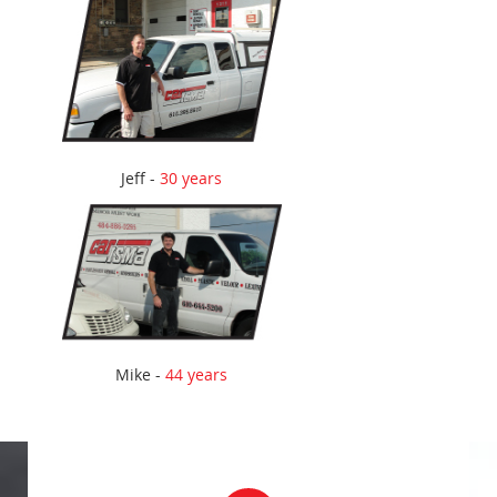
Jeff -
30 years
Mike -
44 years