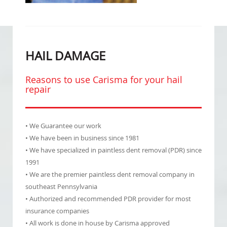
HAIL DAMAGE
Reasons to use Carisma for your hail
repair
• We Guarantee our work
• We have been in business since 1981
• We have specialized in paintless dent removal (PDR) since
1991
• We are the premier paintless dent removal company in
southeast Pennsylvania
• Authorized and recommended PDR provider for most
insurance companies
• All work is done in house by Carisma approved