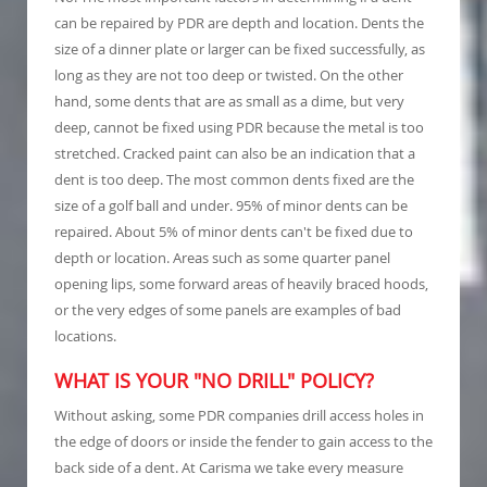
can be repaired by PDR are depth and location. Dents the
size of a dinner plate or larger can be fixed successfully, as
long as they are not too deep or twisted. On the other
hand, some dents that are as small as a dime, but very
deep, cannot be fixed using PDR because the metal is too
stretched. Cracked paint can also be an indication that a
dent is too deep. The most common dents fixed are the
size of a golf ball and under. 95% of minor dents can be
repaired. About 5% of minor dents can't be fixed due to
depth or location. Areas such as some quarter panel
opening lips, some forward areas of heavily braced hoods,
or the very edges of some panels are examples of bad
locations.
WHAT IS YOUR "NO DRILL" POLICY?
Without asking, some PDR companies drill access holes in
the edge of doors or inside the fender to gain access to the
back side of a dent. At Carisma we take every measure