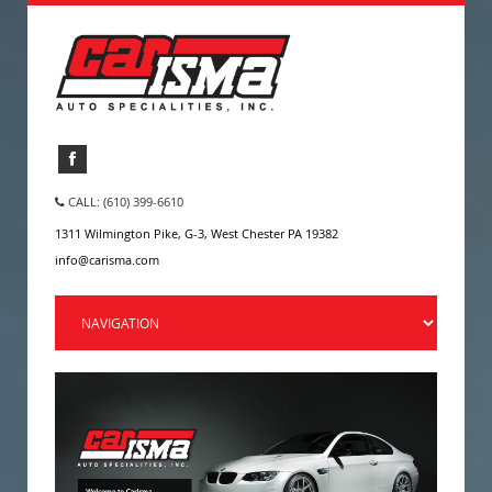
CALL: (610) 399-6610
1311 Wilmington Pike, G-3, West Chester PA 19382
info@carisma.com