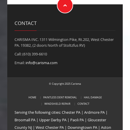
CONTACT
CARISMA INC. 1311 Wilmington Pike, Rt.202, West Chester
PA. 19382, (2 doors North of Stoltzfus RV)
Call: (610) 399-6610
Email:
info@carisma.com
Copyright 2025 Carisma
©
HOME
PAINTLESS DENT REMOVAL
HAIL DAMAGE
WINDSHIELD REPAIR
CONTACT
Serving the following cities:
Chester PA
|
Ardmore PA
|
Broomall PA
|
Upper Darby PA
|
Paoli PA
|
Gloucester
County NJ
|
West Chester PA
|
Downingtown PA
|
Aston