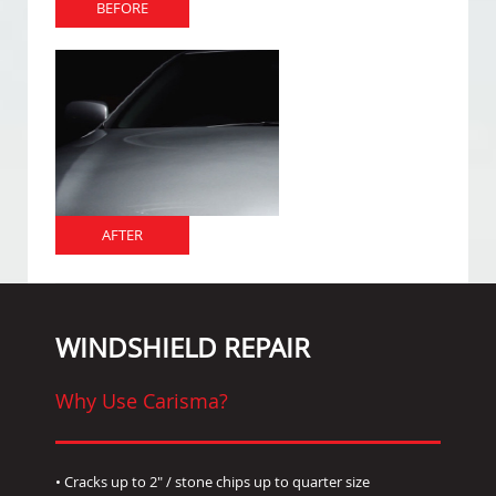
BEFORE
AFTER
WINDSHIELD REPAIR
Why Use Carisma?
• Cracks up to 2" / stone chips up to quarter size