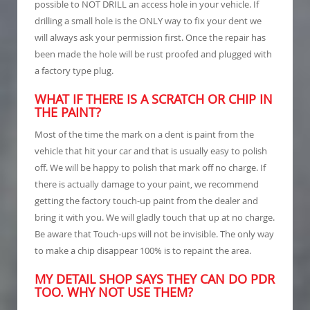
possible to NOT DRILL an access hole in your vehicle. If
drilling a small hole is the ONLY way to fix your dent we
will always ask your permission first. Once the repair has
been made the hole will be rust proofed and plugged with
a factory type plug.
WHAT IF THERE IS A SCRATCH OR CHIP IN
THE PAINT?
Most of the time the mark on a dent is paint from the
vehicle that hit your car and that is usually easy to polish
off. We will be happy to polish that mark off no charge. If
there is actually damage to your paint, we recommend
getting the factory touch-up paint from the dealer and
bring it with you. We will gladly touch that up at no charge.
Be aware that Touch-ups will not be invisible. The only way
to make a chip disappear 100% is to repaint the area.
MY DETAIL SHOP SAYS THEY CAN DO PDR
TOO. WHY NOT USE THEM?