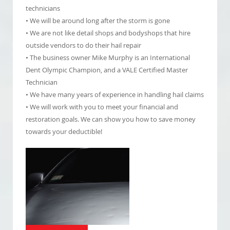
technicians
• We will be around long after the storm is gone
• We are not like detail shops and bodyshops that hire
outside vendors to do their hail repair
• The business owner Mike Murphy is an International
Dent Olympic Champion, and a VALE Certified Master
Technician
• We have many years of experience in handling hail claims
• We will work with you to meet your financial and
restoration goals. We can show you how to save money
towards your deductible!