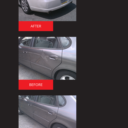
AFTER
BEFORE