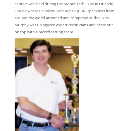
contest was held during the Mobile Tech Expo in Orlando,
Florida where Paintless Dent Repair (PDR) specialists from
around the world attended and competed at the Expo.
Murphy was up against expert technicians and came out
on top with a record setting score.