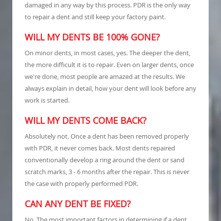
damaged in any way by this process. PDR is the only way
to repair a dent and still keep your factory paint.
WILL MY DENTS BE 100% GONE?
On minor dents, in most cases, yes. The deeper the dent,
the more difficult it is to repair. Even on larger dents, once
we're done, most people are amazed at the results. We
always explain in detail, how your dent will look before any
work is started.
WILL MY DENTS COME BACK?
Absolutely not. Once a dent has been removed properly
with PDR, it never comes back. Most dents repaired
conventionally develop a ring around the dent or sand
scratch marks, 3 - 6 months after the repair. This is never
the case with properly performed PDR.
CAN ANY DENT BE FIXED?
No. The most important factors in determining if a dent