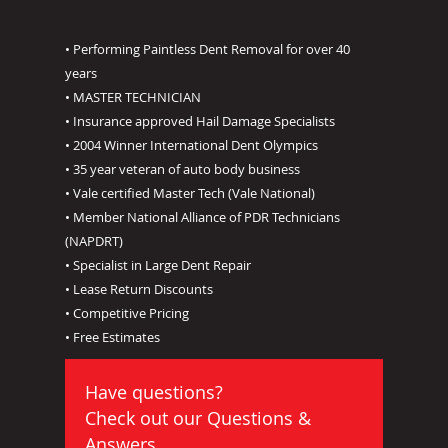
• Performing Paintless Dent Removal for over 40
years
• MASTER TECHNICIAN
• Insurance approved Hail Damage Specialists
• 2004 Winner International Dent Olympics
• 35 year veteran of auto body business
• Vale certified Master Tech (Vale National)
• Member National Alliance of PDR Technicians
(NAPDRT)
• Specialist in Large Dent Repair
• Lease Return Discounts
• Competitive Pricing
• Free Estimates
Have questions?
Check out our
Questions &
Answers