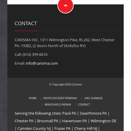
CONTACT
CARISMA INC. 1311 Wilmington Pike, Rt.202, West Chester
PA. 19382, (2 doors North of Stoltzfus RV)
Call: (610) 399-6610
Email:
info@carisma.com
Copyright 2025 Carisma
©
HOME
PAINTLESS DENT REMOVAL
HAIL DAMAGE
WINDSHIELD REPAIR
CONTACT
Serving the following cities:
Paoli PA
|
Swarthmore PA
|
Chester PA
|
Broomall PA
|
Havertown PA
|
Wilmington DE
|
Camden County NJ
|
Frazer PA
|
Cherry Hill NJ
|