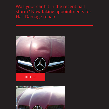
Was your car hit in the recent hail
storm? Now taking appointments for
Hail Damage repair:
BEFORE