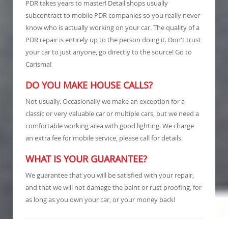
PDR takes years to master! Detail shops usually
subcontract to mobile PDR companies so you really never
know who is actually working on your car. The quality of a
PDR repair is entirely up to the person doing it. Don't trust
your car to just anyone, go directly to the source! Go to
Carisma!
DO YOU MAKE HOUSE CALLS?
Not usually. Occasionally we make an exception for a
classic or very valuable car or multiple cars, but we need a
comfortable working area with good lighting. We charge
an extra fee for mobile service, please call for details.
WHAT IS YOUR GUARANTEE?
We guarantee that you will be satisfied with your repair,
and that we will not damage the paint or rust proofing, for
as long as you own your car, or your money back!