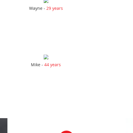
Wayne -
29 years
Mike -
44 years