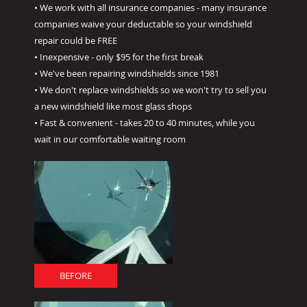
• We work with all insurance companies - many insurance
companies waive your deductable so your windshield
repair could be FREE
• Inexpensive - only $95 for the first break
• We've been repairing windshields since 1981
• We don't replace windshields so we won't try to sell you
a new windshield like most glass shops
• Fast & convenient - takes 20 to 40 minutes, while you
wait in our comfortable waiting room
BEFORE