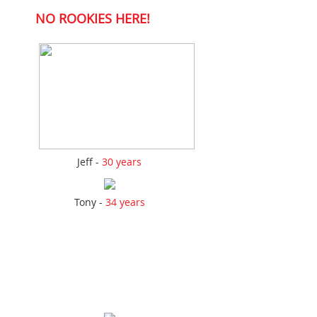
NO ROOKIES HERE!
Jeff -
30 years
Tony -
34 years