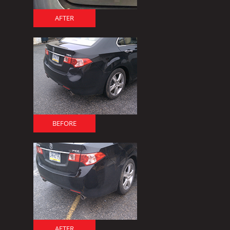
AFTER
BEFORE
AFTER