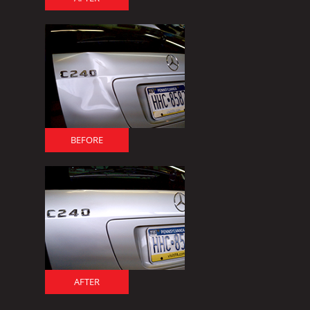
BEFORE
AFTER