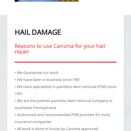
HAIL DAMAGE
Reasons to use Carisma for your hail
repair
• We Guarantee our work
• We have been in business since 1981
• We have specialized in paintless dent removal (PDR) since
1991
• We are the premier paintless dent removal company in
southeast Pennsylvania
• Authorized and recommended PDR provider for most
insurance companies
• All work is done in house by Carisma approved