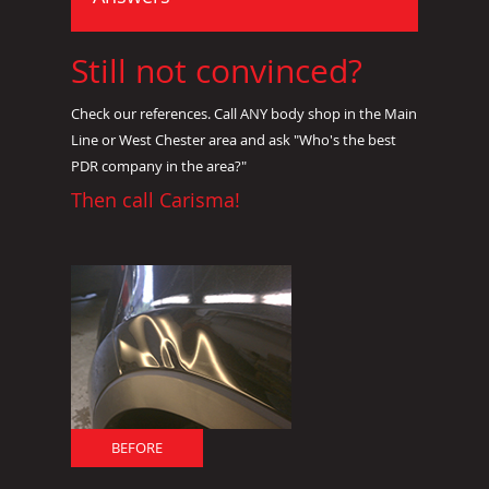
Still not convinced?
Check our references. Call ANY body shop in the Main
Line or West Chester area and ask "Who's the best
PDR company in the area?"
Then call Carisma!
BEFORE