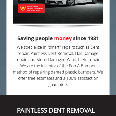
Saving people
money
since 1981
We specialize in "smart" repairs such as Dent
repair, Paintless Dent Removal, Hail Damage
repair, and Stone Damaged Windshield repair.
We are the inventor of the Pop A Bumper
method of repairing dented plastic bumpers. We
offer free estimates and a 100% satisfaction
guarantee.
PAINTLESS DENT REMOVAL