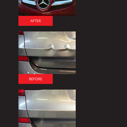
AFTER
BEFORE