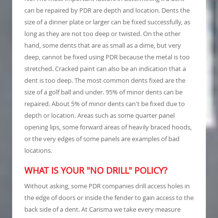
can be repaired by PDR are depth and location. Dents the
size of a dinner plate or larger can be fixed successfully, as
long as they are not too deep or twisted. On the other
hand, some dents that are as small as a dime, but very
deep, cannot be fixed using PDR because the metal is too
stretched. Cracked paint can also be an indication that a
dent is too deep. The most common dents fixed are the
size of a golf ball and under. 95% of minor dents can be
repaired. About 5% of minor dents can't be fixed due to
depth or location. Areas such as some quarter panel
opening lips, some forward areas of heavily braced hoods,
or the very edges of some panels are examples of bad
locations.
WHAT IS YOUR "NO DRILL" POLICY?
Without asking, some PDR companies drill access holes in
the edge of doors or inside the fender to gain access to the
back side of a dent. At Carisma we take every measure