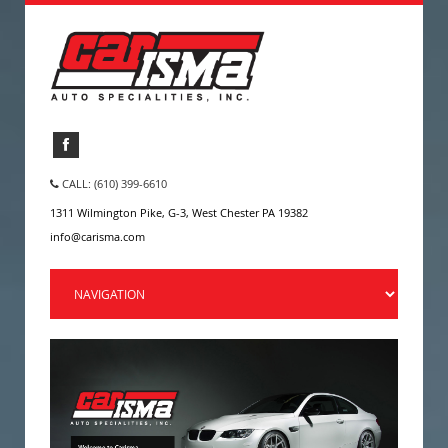
CALL: (610) 399-6610
1311 Wilmington Pike, G-3, West Chester PA 19382
info@carisma.com