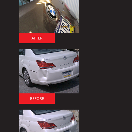
AFTER
BEFORE