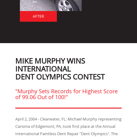
AFTER
MIKE MURPHY WINS
INTERNATIONAL
DENT OLYMPICS CONTEST
"Murphy Sets Records for Highest Score
of 99.06 Out of 100!"
April 2, 2004 - Clearwater, FL: Michael Murphy representing
Carisma of Edgemont, PA, took first place at the Annual
International Paintless Dent Repair "Dent Olympics". The