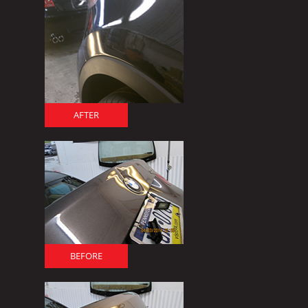
AFTER
BEFORE