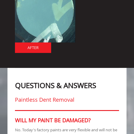
AFTER
QUESTIONS & ANSWERS
Paintless Dent Removal
WILL MY PAINT BE DAMAGED?
No. Today's factory paints are very flexible and will not be